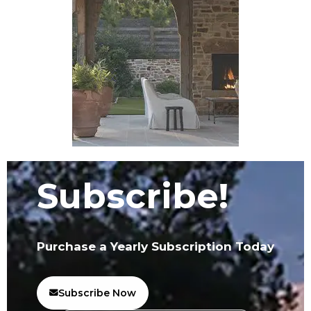
Subscribe!
Purchase a Yearly Subscription Today
Subscribe Now