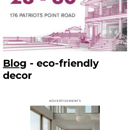
Blog
- eco-friendly
decor
ADVERTISEMENTS