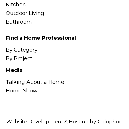
Kitchen
Outdoor Living
Bathroom
Find a Home Professional
By Category
By Project
Media
Talking About a Home
Home Show
Website Development & Hosting by:
Colophon