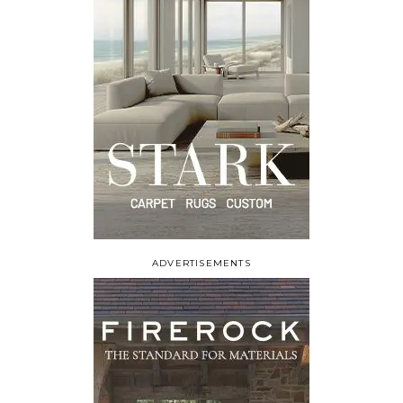
ADVERTISEMENTS