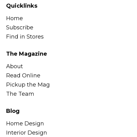
Quicklinks
Home
Subscribe
Find in Stores
The Magazine
About
Read Online
Pickup the Mag
The Team
Blog
Home Design
Interior Design