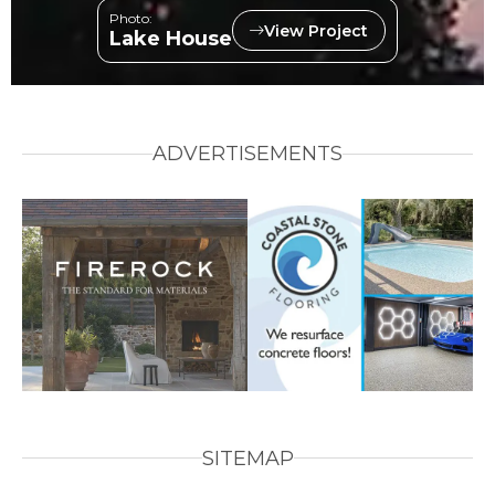
Photo:
View Project
Lake House
ADVERTISEMENTS
SITEMAP