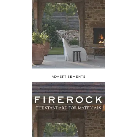
ADVERTISEMENTS