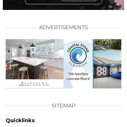
ADVERTISEMENTS
SITEMAP
Quicklinks