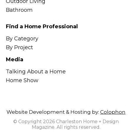
Outdoor Living
Bathroom
Find a Home Professional
By Category
By Project
Media
Talking About a Home
Home Show
Website Development & Hosting by:
Colophon
© Copyright 2026 Charleston Home + Design
Magazine. All rights reserved.