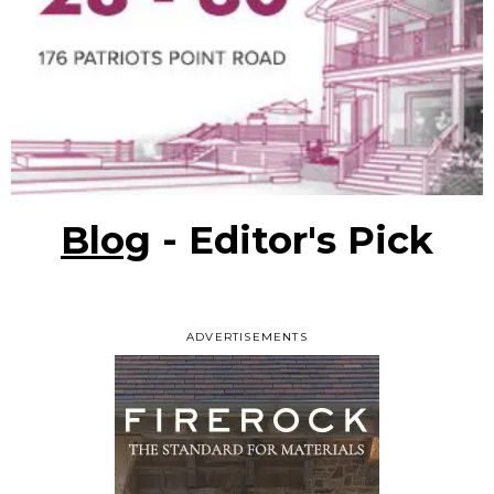
Blog
- Editor's Pick
ADVERTISEMENTS