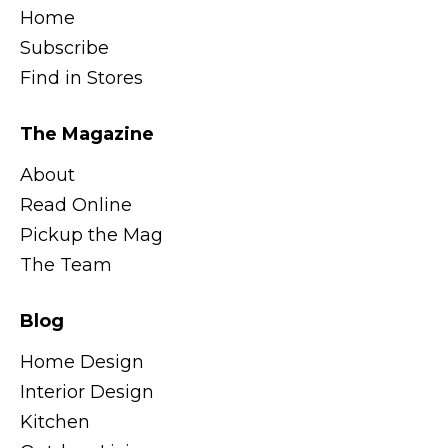
Home
Subscribe
Find in Stores
The Magazine
About
Read Online
Pickup the Mag
The Team
Blog
Home Design
Interior Design
Kitchen