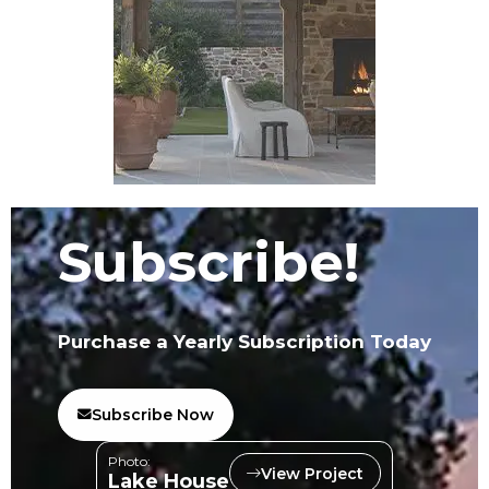
Subscribe!
Purchase a Yearly Subscription Today
Subscribe Now
Photo:
View Project
Lake House