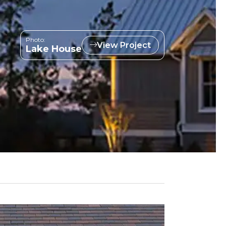
Photo:
View Project
Lake House