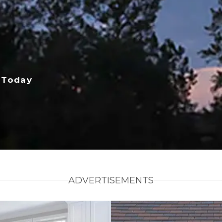
 Today
ADVERTISEMENTS