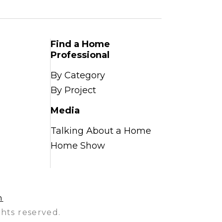
Find a Home
Professional
By Category
By Project
Media
Talking About a Home
Home Show
n
hts reserved.