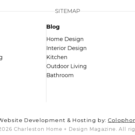
SITEMAP
Blog
Home Design
Interior Design
g
Kitchen
Outdoor Living
Bathroom
Website Development & Hosting by:
Colopho
2026 Charleston Home + Design Magazine. All rig