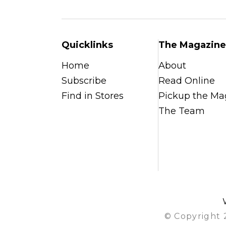
Quicklinks
The Magazine
Home
About
Subscribe
Read Online
Find in Stores
Pickup the Ma
The Team
© Copyright 