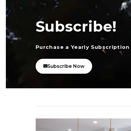
Subscribe!
Purchase a Yearly Subscription
Subscribe Now