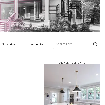
Subscribe
Advertise
ADVERTISEMENTS