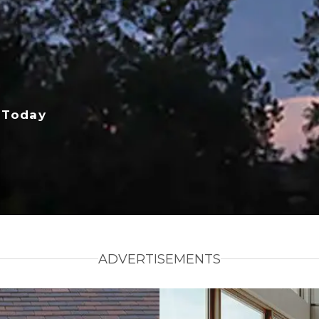
 Today
ADVERTISEMENTS