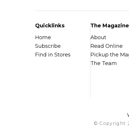
Quicklinks
The Magazine
Home
About
Subscribe
Read Online
Find in Stores
Pickup the Ma
The Team
© Copyright 