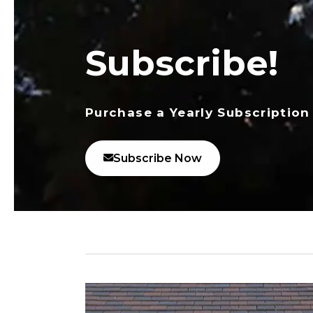
Subscribe!
Purchase a Yearly Subscription
Subscribe Now