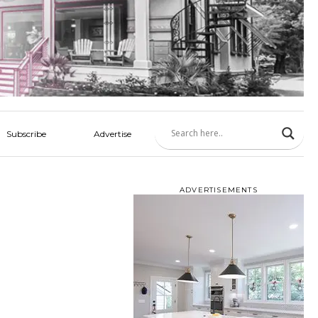
Subscribe
Advertise
ADVERTISEMENTS