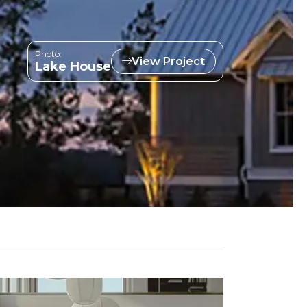
Photo:
View Project
Lake House