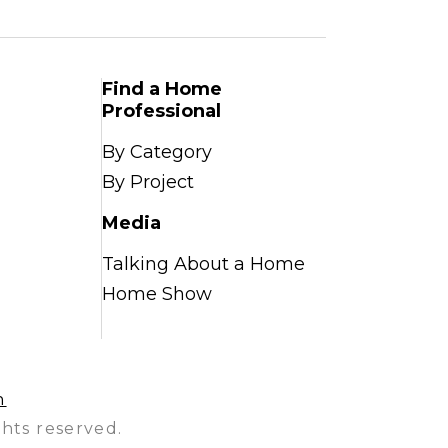
Find a Home
Professional
By Category
By Project
Media
Talking About a Home
Home Show
n
hts reserved.