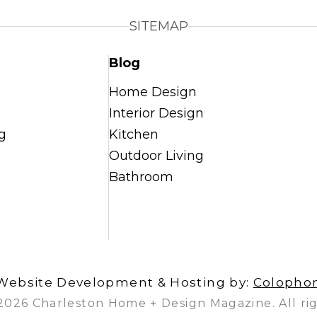
SITEMAP
Blog
Home Design
Interior Design
g
Kitchen
Outdoor Living
Bathroom
Website Development & Hosting by:
Colopho
2026 Charleston Home + Design Magazine. All rig