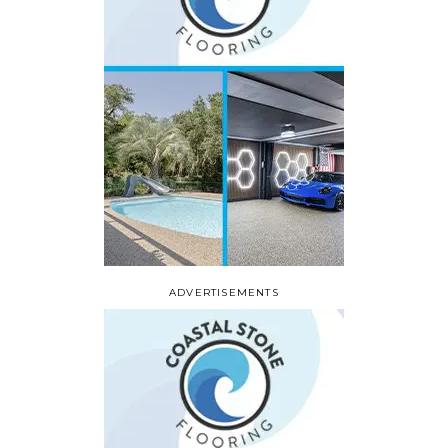
ADVERTISEMENTS