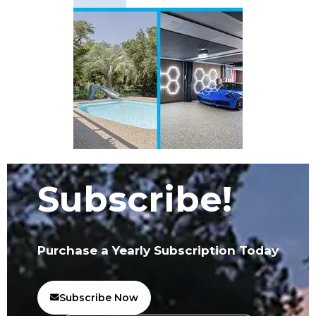
Subscribe!
Purchase a Yearly Subscription Today
Subscribe Now