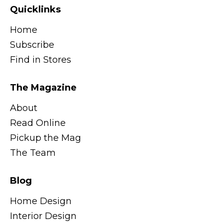
Quicklinks
Home
Subscribe
Find in Stores
The Magazine
About
Read Online
Pickup the Mag
The Team
Blog
Home Design
Interior Design