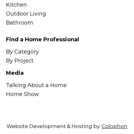
Kitchen
Outdoor Living
Bathroom
Find a Home Professional
By Category
By Project
Media
Talking About a Home
Home Show
Website Development & Hosting by:
Colophon