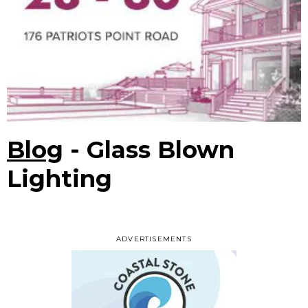
Blog
- Glass Blown
Lighting
ADVERTISEMENTS