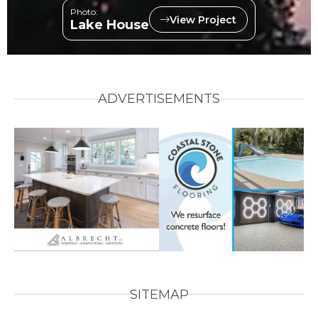
Photo:
View Project
Lake House
ADVERTISEMENTS
SITEMAP