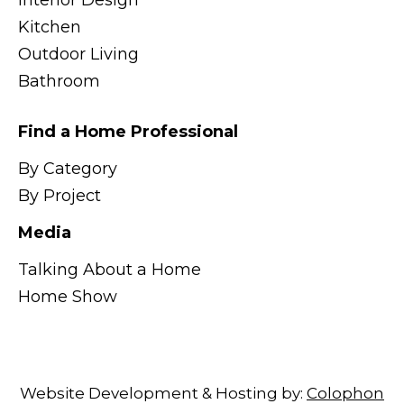
Interior Design
Kitchen
Outdoor Living
Bathroom
Find a Home Professional
By Category
By Project
Media
Talking About a Home
Home Show
Website Development & Hosting by:
Colophon