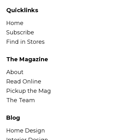
Quicklinks
Home
Subscribe
Find in Stores
The Magazine
About
Read Online
Pickup the Mag
The Team
Blog
Home Design