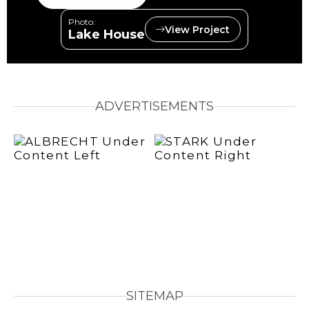
Photo:
View Project
Lake House
ADVERTISEMENTS
SITEMAP