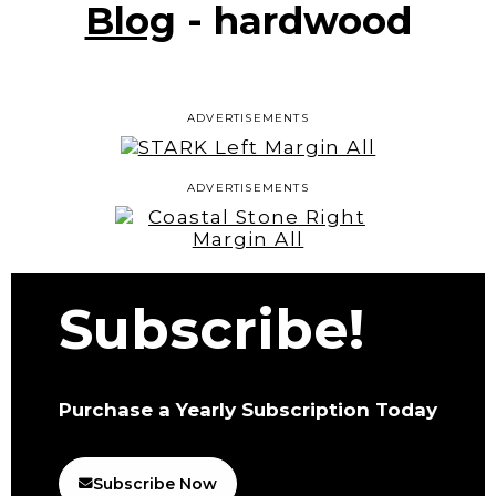
Blog
- hardwood
ADVERTISEMENTS
ADVERTISEMENTS
Subscribe!
Purchase a Yearly Subscription Today
Subscribe Now