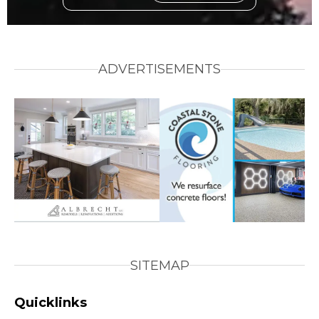
ADVERTISEMENTS
SITEMAP
Quicklinks