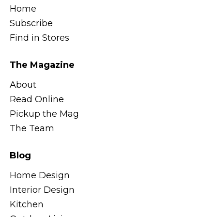
Home
Subscribe
Find in Stores
The Magazine
About
Read Online
Pickup the Mag
The Team
Blog
Home Design
Interior Design
Kitchen