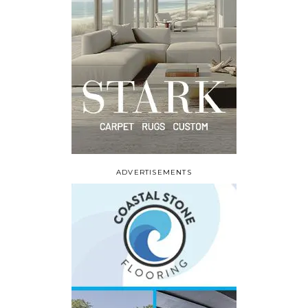
ADVERTISEMENTS