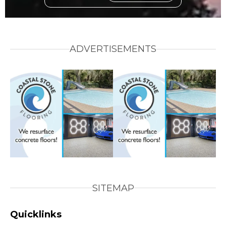
ADVERTISEMENTS
SITEMAP
Quicklinks