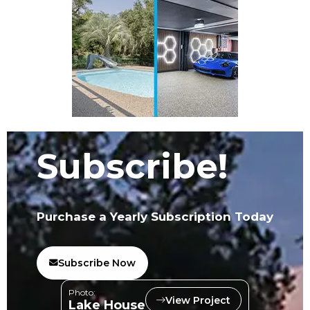
Subscribe!
Purchase a Yearly Subscription Today
Subscribe Now
Photo:
View Project
Lake House