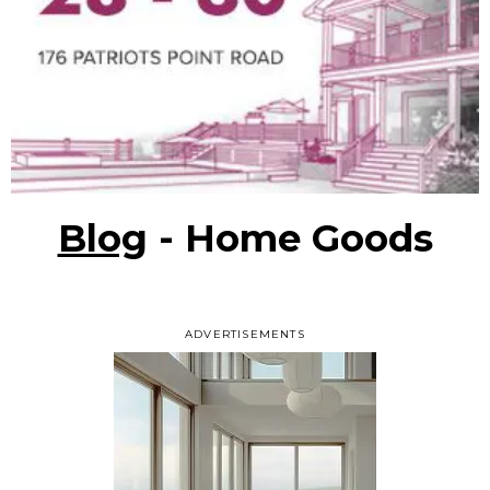
Blog
- Home Goods
ADVERTISEMENTS