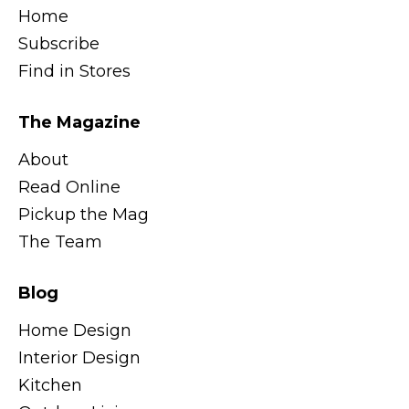
Home
Subscribe
Find in Stores
The Magazine
About
Read Online
Pickup the Mag
The Team
Blog
Home Design
Interior Design
Kitchen