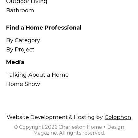
Outdoor Living
Bathroom
Find a Home Professional
By Category
By Project
Media
Talking About a Home
Home Show
Website Development & Hosting by:
Colophon
© Copyright 2026 Charleston Home + Design
Magazine. All rights reserved.