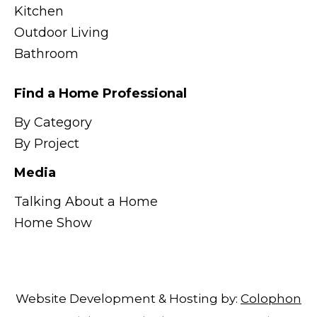
Kitchen
Outdoor Living
Bathroom
Find a Home Professional
By Category
By Project
Media
Talking About a Home
Home Show
Website Development & Hosting by:
Colophon