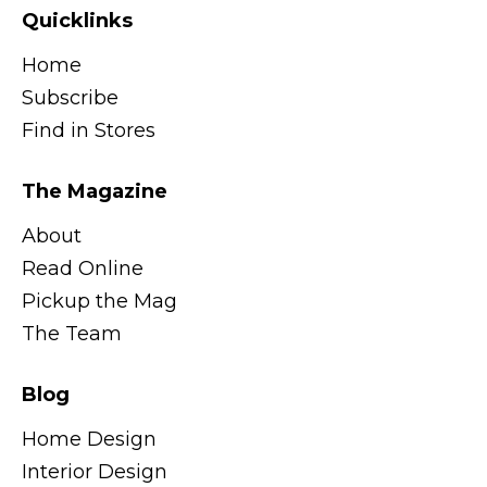
Quicklinks
Home
Subscribe
Find in Stores
The Magazine
About
Read Online
Pickup the Mag
The Team
Blog
Home Design
Interior Design