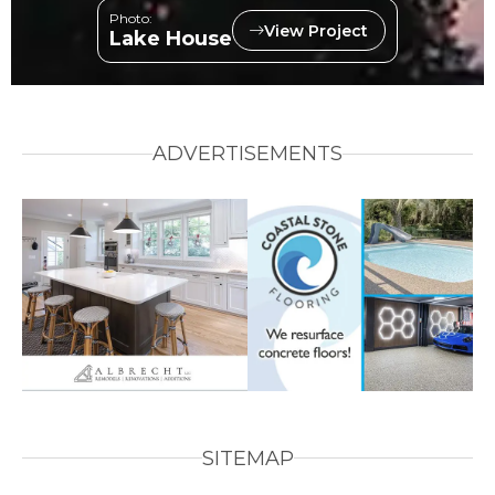
Photo:
View Project
Lake House
ADVERTISEMENTS
SITEMAP