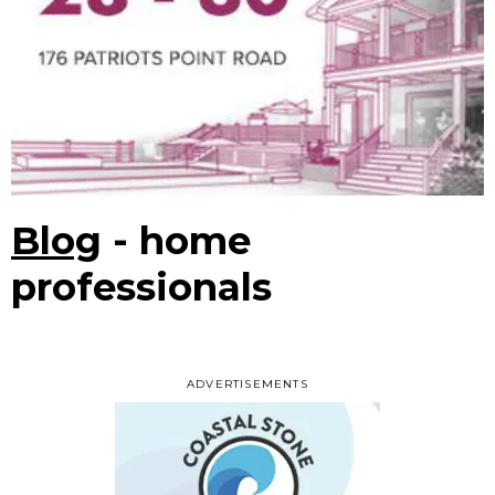
Blog
- home
professionals
ADVERTISEMENTS