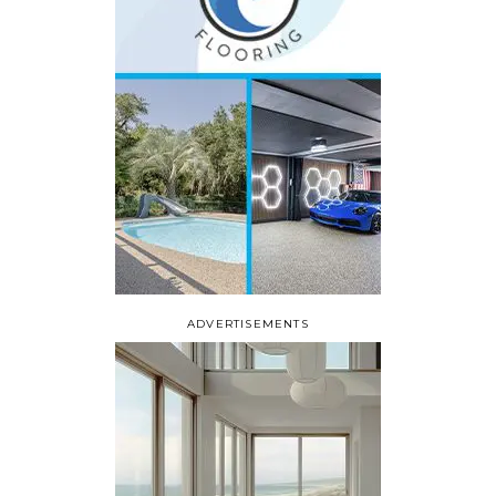
ADVERTISEMENTS