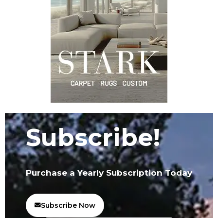
Subscribe!
Purchase a Yearly Subscription Today
Subscribe Now