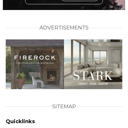
ADVERTISEMENTS
SITEMAP
Quicklinks