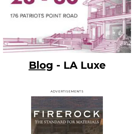
Blog
- LA Luxe
ADVERTISEMENTS