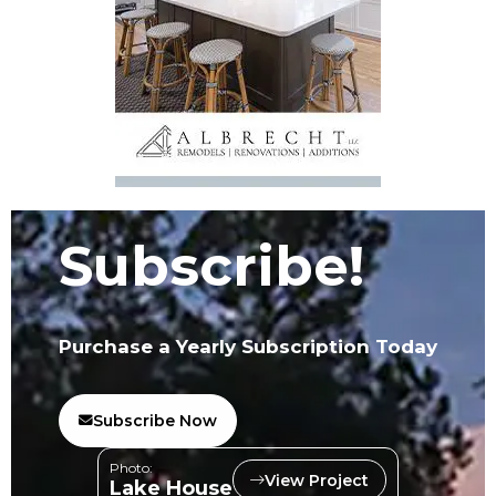
Subscribe!
Purchase a Yearly Subscription Today
Subscribe Now
Photo:
View Project
Lake House