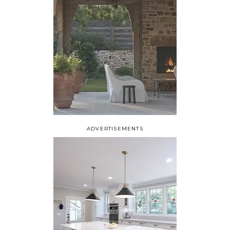
ADVERTISEMENTS