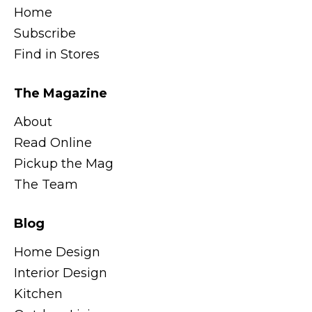
Home
Subscribe
Find in Stores
The Magazine
About
Read Online
Pickup the Mag
The Team
Blog
Home Design
Interior Design
Kitchen