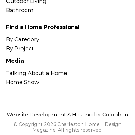
Outdoor Living
Bathroom
Find a Home Professional
By Category
By Project
Media
Talking About a Home
Home Show
Website Development & Hosting by:
Colophon
© Copyright 2026 Charleston Home + Design
Magazine. All rights reserved.