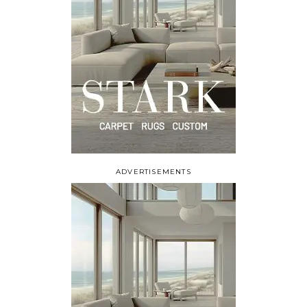
ADVERTISEMENTS