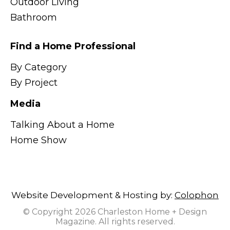
Outdoor Living
Bathroom
Find a Home Professional
By Category
By Project
Media
Talking About a Home
Home Show
Website Development & Hosting by:
Colophon
© Copyright 2026 Charleston Home + Design
Magazine. All rights reserved.