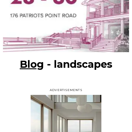
Blog
- landscapes
ADVERTISEMENTS