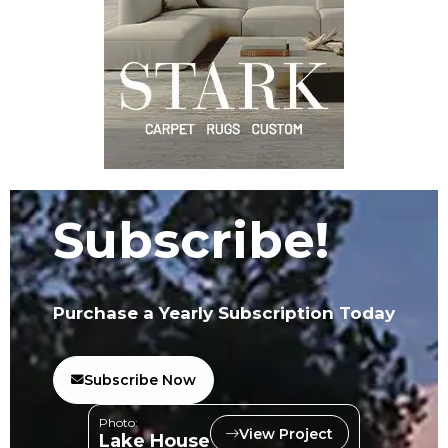
Subscribe!
Purchase a Yearly Subscription Today
Subscribe Now
Photo:
View Project
Lake House