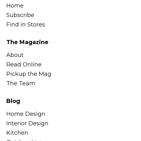
Home
Subscribe
Find in Stores
The Magazine
About
Read Online
Pickup the Mag
The Team
Blog
Home Design
Interior Design
Kitchen