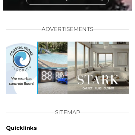
ADVERTISEMENTS
SITEMAP
Quicklinks