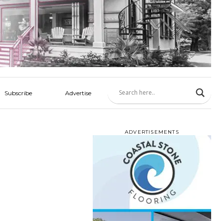
Subscribe
Advertise
ADVERTISEMENTS