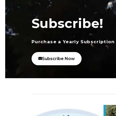
Subscribe!
Purchase a Yearly Subscription
Subscribe Now