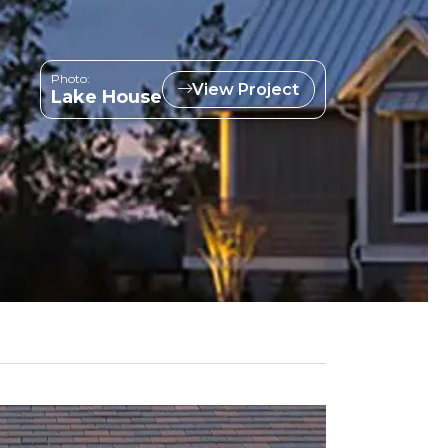
Photo:
View Project
Lake House