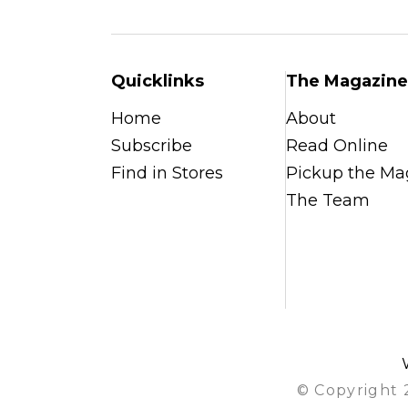
Quicklinks
The Magazine
Home
About
Subscribe
Read Online
Find in Stores
Pickup the Ma
The Team
© Copyright 