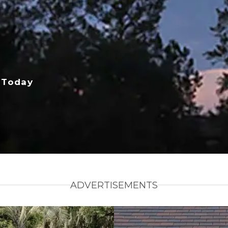
 Today
ADVERTISEMENTS