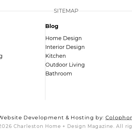
SITEMAP
Blog
Home Design
Interior Design
g
Kitchen
Outdoor Living
Bathroom
Website Development & Hosting by:
Colopho
2026 Charleston Home + Design Magazine. All rig