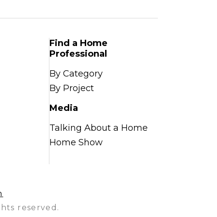
Find a Home
Professional
By Category
By Project
Media
Talking About a Home
Home Show
n
hts reserved.