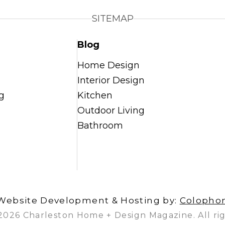
SITEMAP
Blog
Home Design
Interior Design
g
Kitchen
Outdoor Living
Bathroom
Website Development & Hosting by:
Colopho
2026 Charleston Home + Design Magazine. All rig