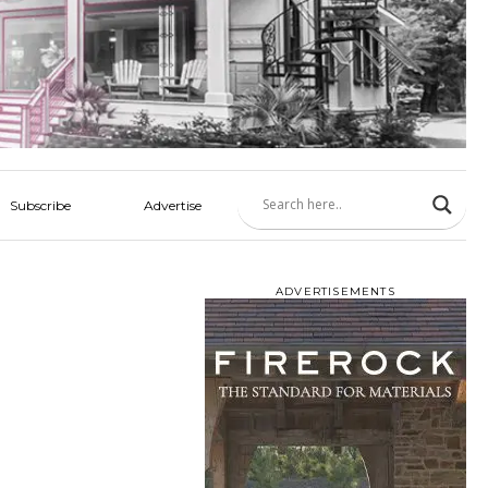
Subscribe
Advertise
ADVERTISEMENTS