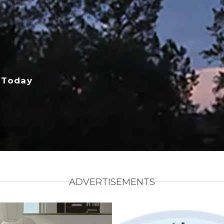
 Today
ADVERTISEMENTS