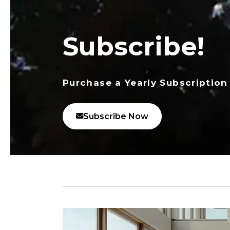
Subscribe!
Purchase a Yearly Subscription
Subscribe Now