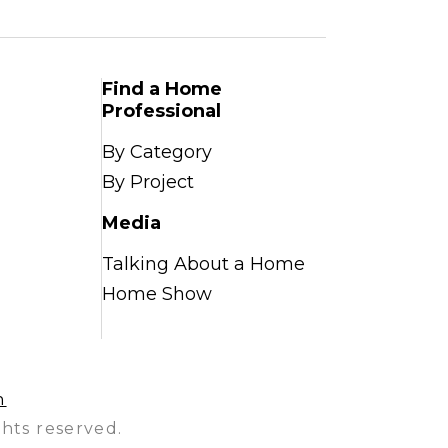
Find a Home
Professional
By Category
By Project
Media
Talking About a Home
Home Show
n
hts reserved.