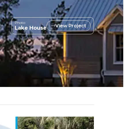
Photo:
View Project
Lake House