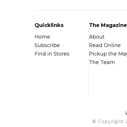
Quicklinks
The Magazine
Home
About
Subscribe
Read Online
Find in Stores
Pickup the Ma
The Team
© Copyright 