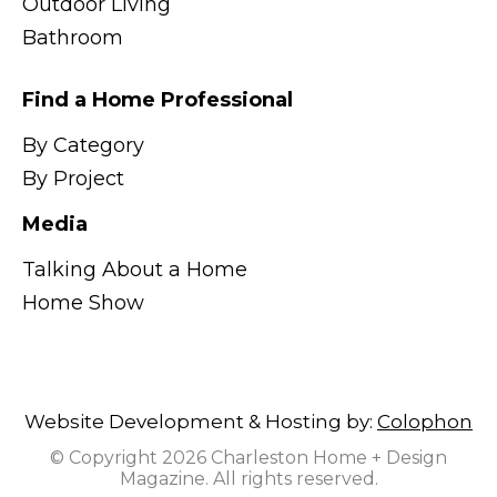
Outdoor Living
Bathroom
Find a Home Professional
By Category
By Project
Media
Talking About a Home
Home Show
Website Development & Hosting by:
Colophon
© Copyright 2026 Charleston Home + Design
Magazine. All rights reserved.