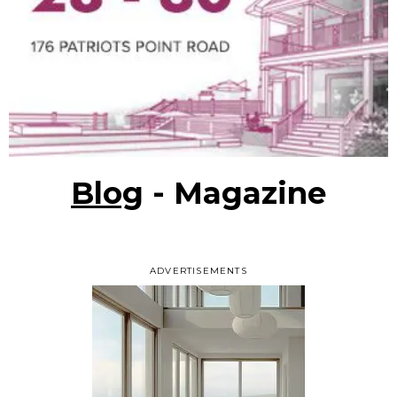
Blog
- Magazine
ADVERTISEMENTS