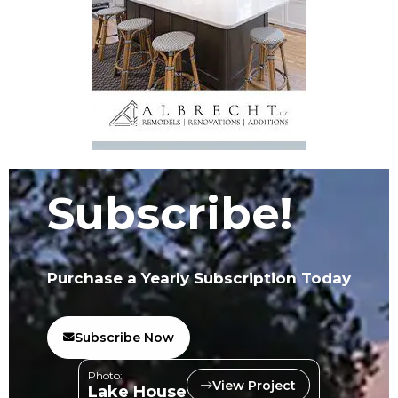
Subscribe!
Purchase a Yearly Subscription Today
Subscribe Now
Photo:
View Project
Lake House