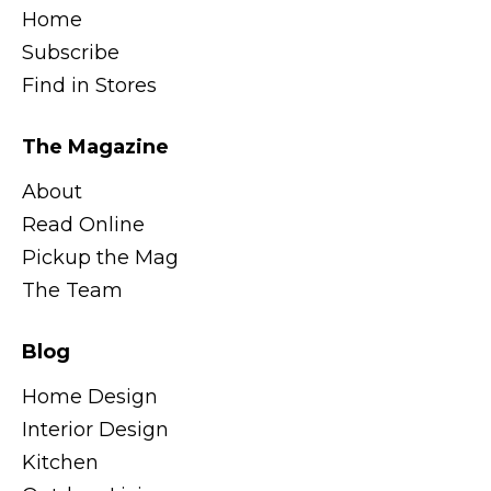
Home
Subscribe
Find in Stores
The Magazine
About
Read Online
Pickup the Mag
The Team
Blog
Home Design
Interior Design
Kitchen