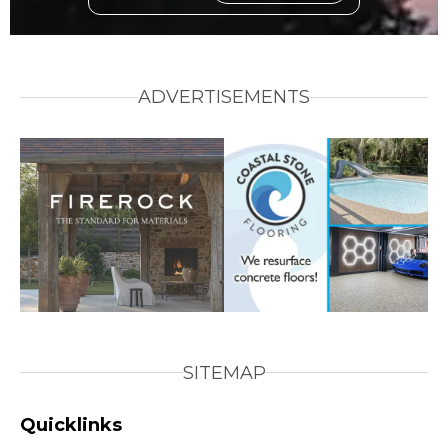
ADVERTISEMENTS
SITEMAP
Quicklinks