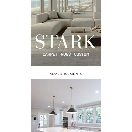
ADVERTISEMENTS