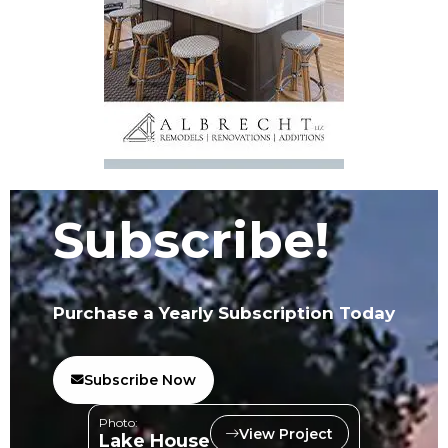
Subscribe!
Purchase a Yearly Subscription Today
Subscribe Now
Photo:
View Project
Lake House