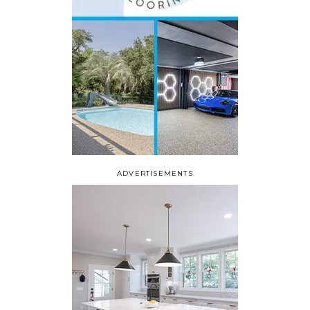
ADVERTISEMENTS