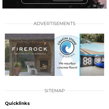
ADVERTISEMENTS
SITEMAP
Quicklinks