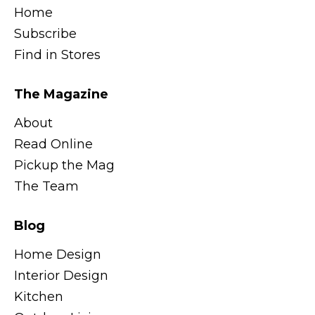
Home
Subscribe
Find in Stores
The Magazine
About
Read Online
Pickup the Mag
The Team
Blog
Home Design
Interior Design
Kitchen