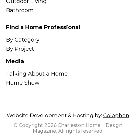
Outdoor Living
Bathroom
Find a Home Professional
By Category
By Project
Media
Talking About a Home
Home Show
Website Development & Hosting by:
Colophon
© Copyright 2026 Charleston Home + Design
Magazine. All rights reserved.