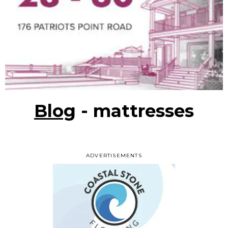
Blog
- mattresses
ADVERTISEMENTS