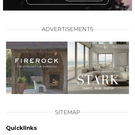
ADVERTISEMENTS
SITEMAP
Quicklinks