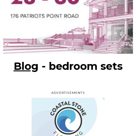
Blog
- bedroom sets
ADVERTISEMENTS