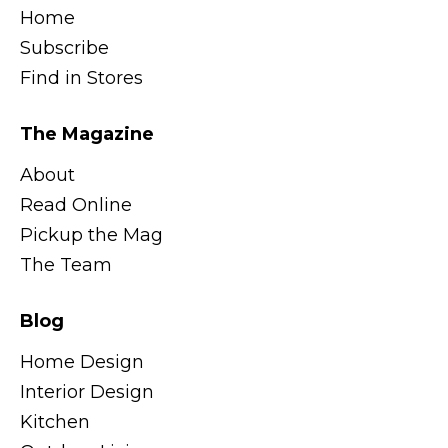
Home
Subscribe
Find in Stores
The Magazine
About
Read Online
Pickup the Mag
The Team
Blog
Home Design
Interior Design
Kitchen