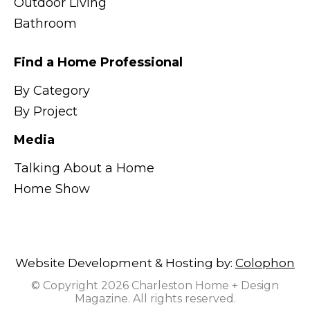
Outdoor Living
Bathroom
Find a Home Professional
By Category
By Project
Media
Talking About a Home
Home Show
Website Development & Hosting by:
Colophon
© Copyright 2026 Charleston Home + Design
Magazine. All rights reserved.