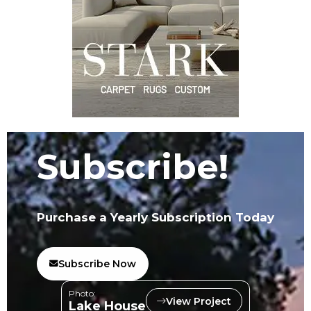
Subscribe!
Purchase a Yearly Subscription Today
Subscribe Now
Photo:
View Project
Lake House