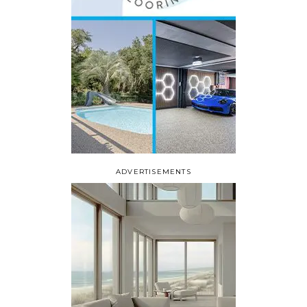
ADVERTISEMENTS