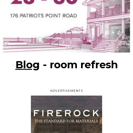
Blog
- room refresh
ADVERTISEMENTS