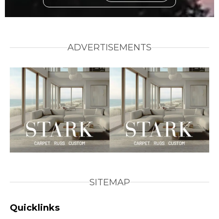
ADVERTISEMENTS
SITEMAP
Quicklinks