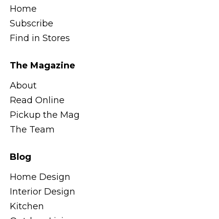
Home
Subscribe
Find in Stores
The Magazine
About
Read Online
Pickup the Mag
The Team
Blog
Home Design
Interior Design
Kitchen