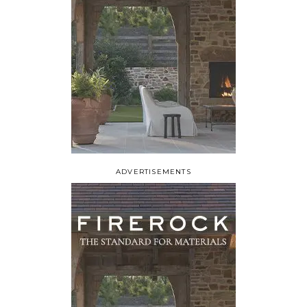
ADVERTISEMENTS