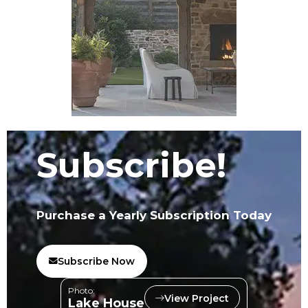
Subscribe!
Purchase a Yearly Subscription Today
Subscribe Now
Photo:
View Project
Lake House