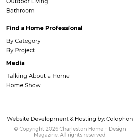
Outdoor Living
Bathroom
Find a Home Professional
By Category
By Project
Media
Talking About a Home
Home Show
Website Development & Hosting by:
Colophon
© Copyright 2026 Charleston Home + Design
Magazine. All rights reserved.