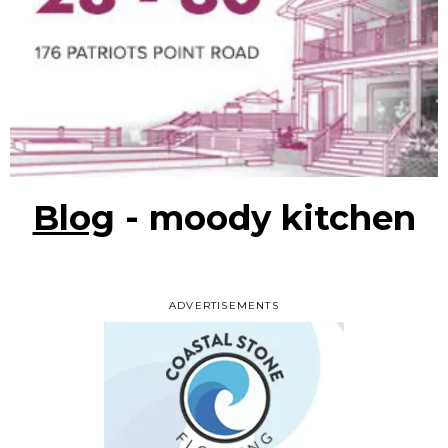
Blog
- moody kitchen
ADVERTISEMENTS