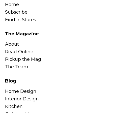
Home
Subscribe
Find in Stores
The Magazine
About
Read Online
Pickup the Mag
The Team
Blog
Home Design
Interior Design
Kitchen