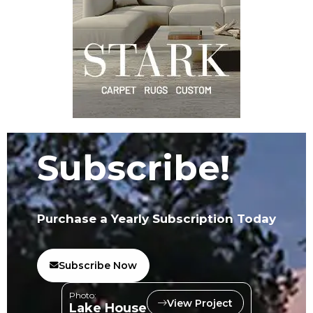
Subscribe!
Purchase a Yearly Subscription Today
Subscribe Now
Photo:
View Project
Lake House