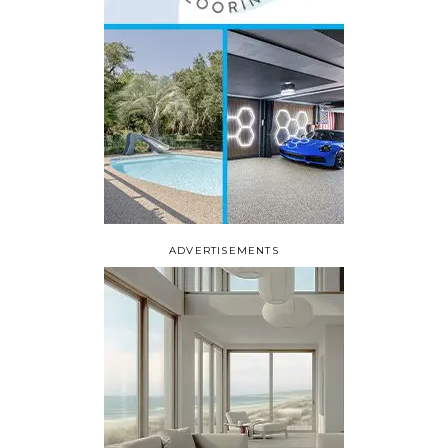
ADVERTISEMENTS