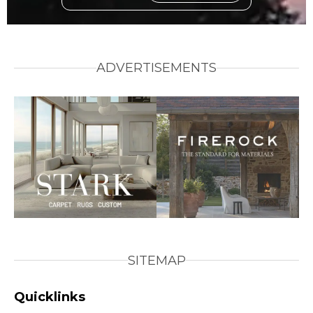
ADVERTISEMENTS
SITEMAP
Quicklinks