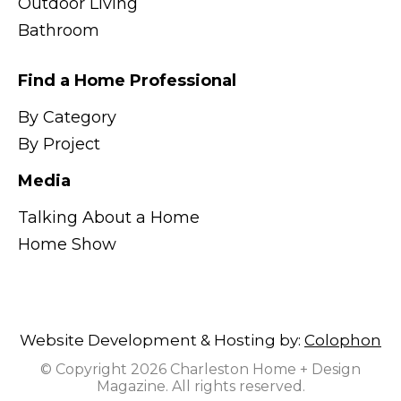
Outdoor Living
Bathroom
Find a Home Professional
By Category
By Project
Media
Talking About a Home
Home Show
Website Development & Hosting by:
Colophon
© Copyright 2026 Charleston Home + Design
Magazine. All rights reserved.