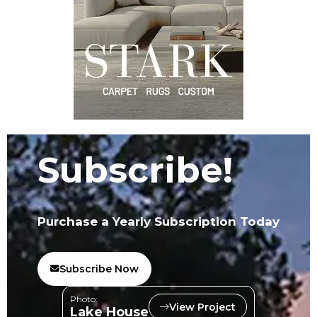
Subscribe!
Purchase a Yearly Subscription Today
Subscribe Now
Photo:
View Project
Lake House