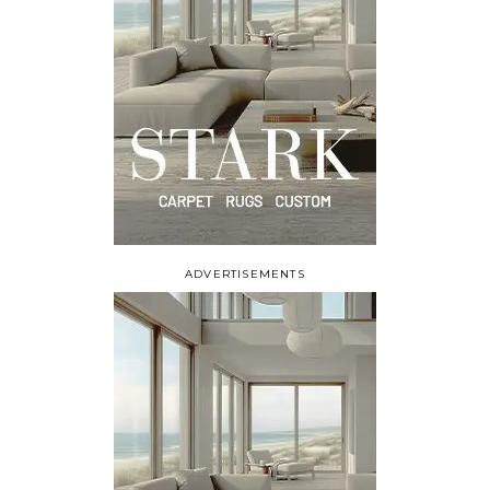
ADVERTISEMENTS