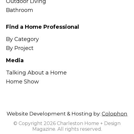
Outdoor Living
Bathroom
Find a Home Professional
By Category
By Project
Media
Talking About a Home
Home Show
Website Development & Hosting by:
Colophon
© Copyright 2026 Charleston Home + Design
Magazine. All rights reserved.