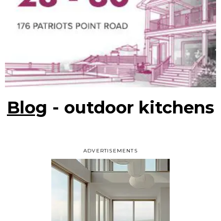
Blog
- outdoor kitchens
ADVERTISEMENTS