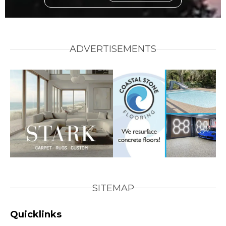
ADVERTISEMENTS
SITEMAP
Quicklinks