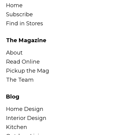
Home
Subscribe
Find in Stores
The Magazine
About
Read Online
Pickup the Mag
The Team
Blog
Home Design
Interior Design
Kitchen