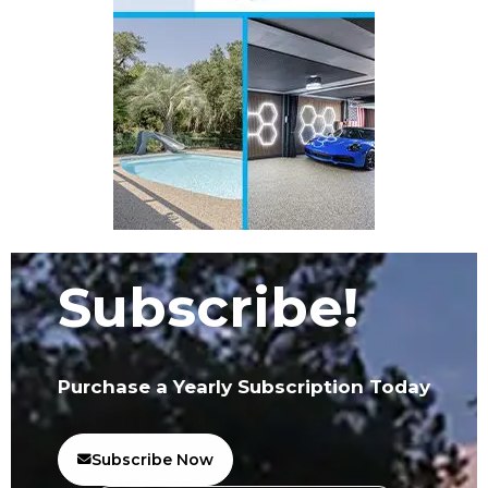
Subscribe!
Purchase a Yearly Subscription Today
Subscribe Now