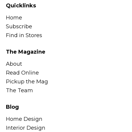
Quicklinks
Home
Subscribe
Find in Stores
The Magazine
About
Read Online
Pickup the Mag
The Team
Blog
Home Design
Interior Design