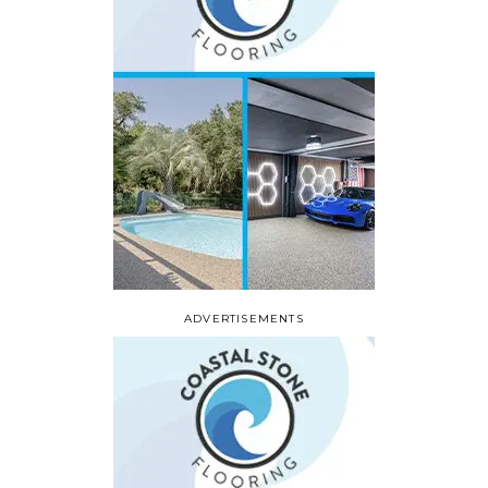
ADVERTISEMENTS