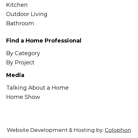
Kitchen
Outdoor Living
Bathroom
Find a Home Professional
By Category
By Project
Media
Talking About a Home
Home Show
Website Development & Hosting by:
Colophon