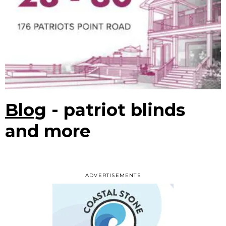
Blog
- patriot blinds
and more
ADVERTISEMENTS