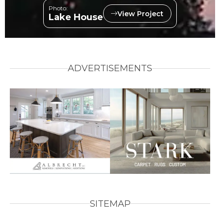
Photo:
View Project
Lake House
ADVERTISEMENTS
SITEMAP