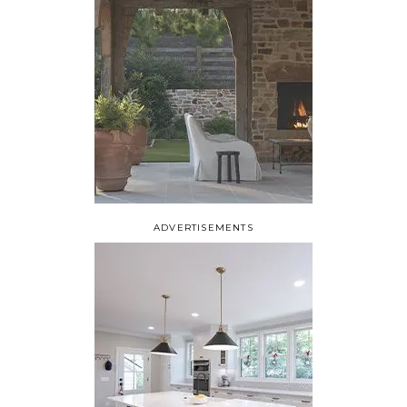
ADVERTISEMENTS