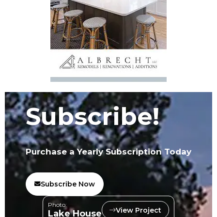
Subscribe!
Purchase a Yearly Subscription Today
Subscribe Now
Photo:
View Project
Lake House