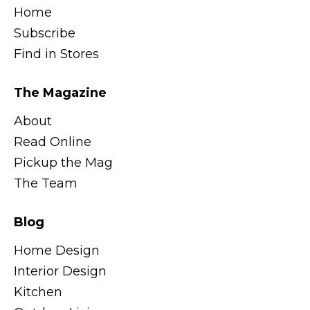
Home
Subscribe
Find in Stores
The Magazine
About
Read Online
Pickup the Mag
The Team
Blog
Home Design
Interior Design
Kitchen