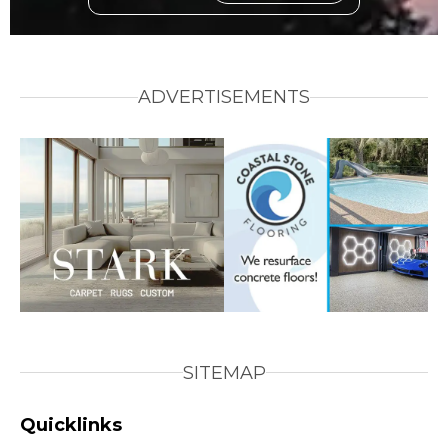
ADVERTISEMENTS
SITEMAP
Quicklinks