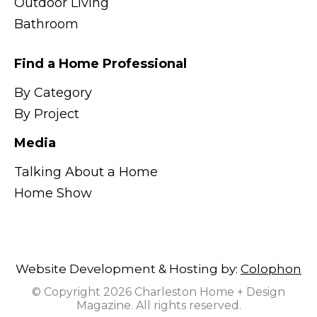
Outdoor Living
Bathroom
Find a Home Professional
By Category
By Project
Media
Talking About a Home
Home Show
Website Development & Hosting by:
Colophon
© Copyright 2026 Charleston Home + Design
Magazine. All rights reserved.