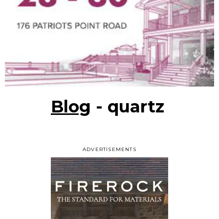
Blog
- quartz
ADVERTISEMENTS