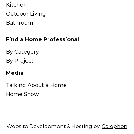
Kitchen
Outdoor Living
Bathroom
Find a Home Professional
By Category
By Project
Media
Talking About a Home
Home Show
Website Development & Hosting by:
Colophon