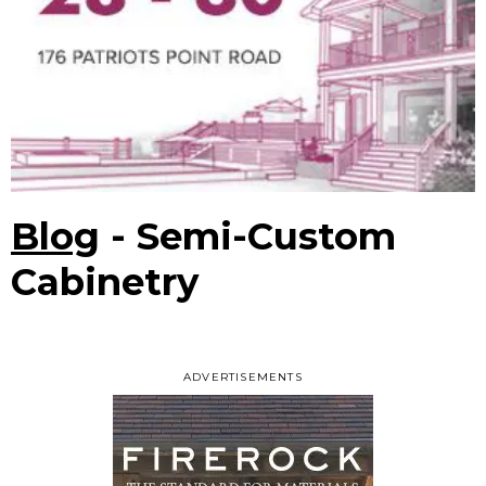
Blog
- Semi-Custom
Cabinetry
ADVERTISEMENTS