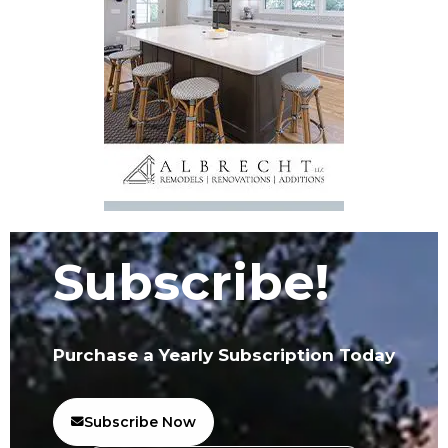
Subscribe!
Purchase a Yearly Subscription Today
Subscribe Now