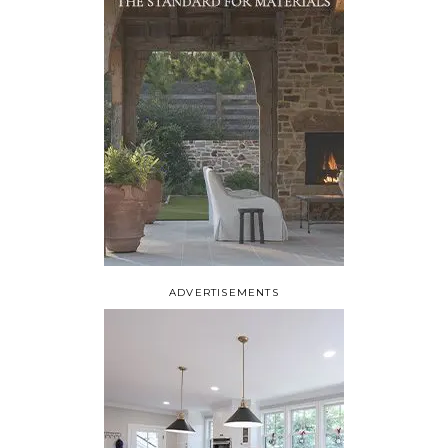
ADVERTISEMENTS