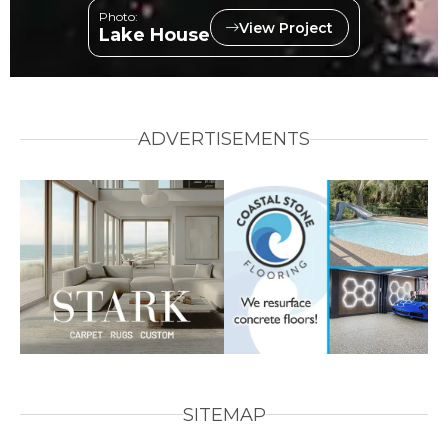
Photo:
View Project
Lake House
ADVERTISEMENTS
SITEMAP