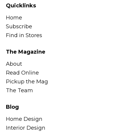
Quicklinks
Home
Subscribe
Find in Stores
The Magazine
About
Read Online
Pickup the Mag
The Team
Blog
Home Design
Interior Design