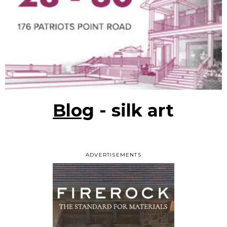
Blog
- silk art
ADVERTISEMENTS