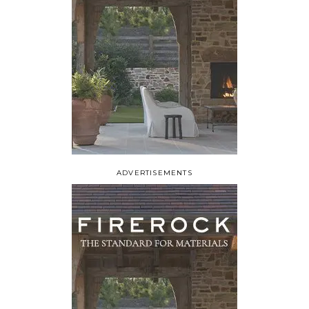
ADVERTISEMENTS