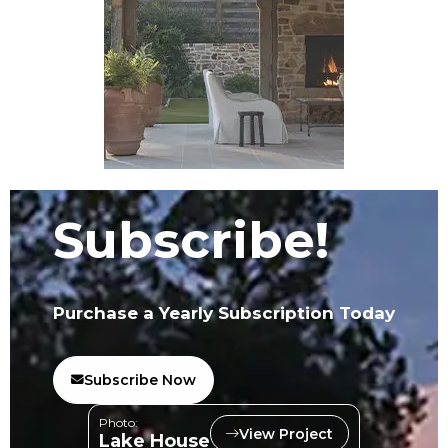
Subscribe!
Purchase a Yearly Subscription Today
Subscribe Now
Photo:
View Project
Lake House