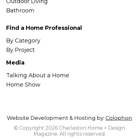
Outdoor Living
Bathroom
Find a Home Professional
By Category
By Project
Media
Talking About a Home
Home Show
Website Development & Hosting by:
Colophon
© Copyright 2026 Charleston Home + Design
Magazine. All rights reserved.