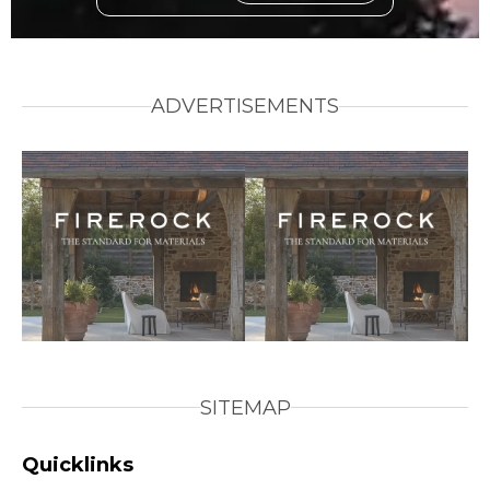
ADVERTISEMENTS
SITEMAP
Quicklinks