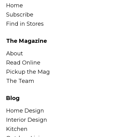
Home
Subscribe
Find in Stores
The Magazine
About
Read Online
Pickup the Mag
The Team
Blog
Home Design
Interior Design
Kitchen