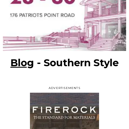
Blog
- Southern Style
ADVERTISEMENTS