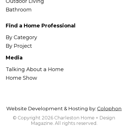
Outdoor Living
Bathroom
Find a Home Professional
By Category
By Project
Media
Talking About a Home
Home Show
Website Development & Hosting by:
Colophon
© Copyright 2026 Charleston Home + Design
Magazine. All rights reserved.