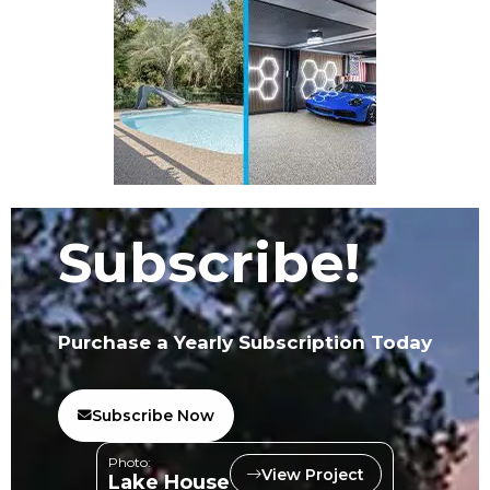
Subscribe!
Purchase a Yearly Subscription Today
Subscribe Now
Photo:
View Project
Lake House