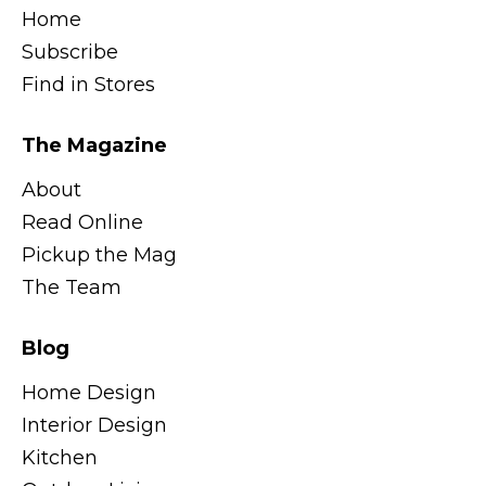
Home
Subscribe
Find in Stores
The Magazine
About
Read Online
Pickup the Mag
The Team
Blog
Home Design
Interior Design
Kitchen