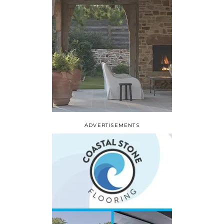
ADVERTISEMENTS