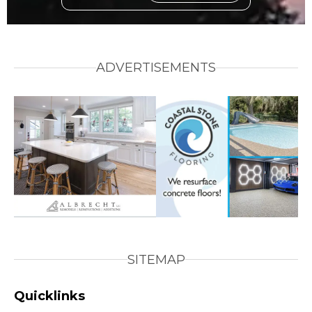
ADVERTISEMENTS
SITEMAP
Quicklinks