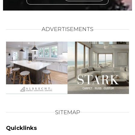
ADVERTISEMENTS
SITEMAP
Quicklinks