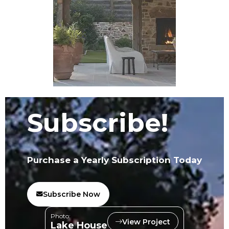
Subscribe!
Purchase a Yearly Subscription Today
Subscribe Now
Photo:
View Project
Lake House