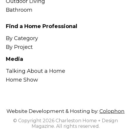
Outdoor Living
Bathroom
Find a Home Professional
By Category
By Project
Media
Talking About a Home
Home Show
Website Development & Hosting by:
Colophon
© Copyright 2026 Charleston Home + Design
Magazine. All rights reserved.