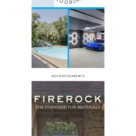
ADVERTISEMENTS