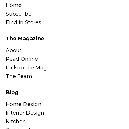
Home
Subscribe
Find in Stores
The Magazine
About
Read Online
Pickup the Mag
The Team
Blog
Home Design
Interior Design
Kitchen