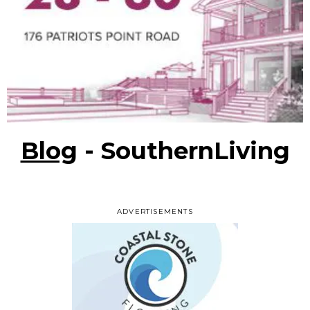
Blog
- SouthernLiving
ADVERTISEMENTS