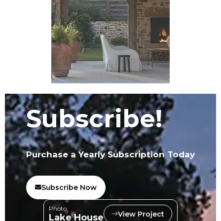
Subscribe!
Purchase a Yearly Subscription Today
Subscribe Now
Photo:
View Project
Lake House