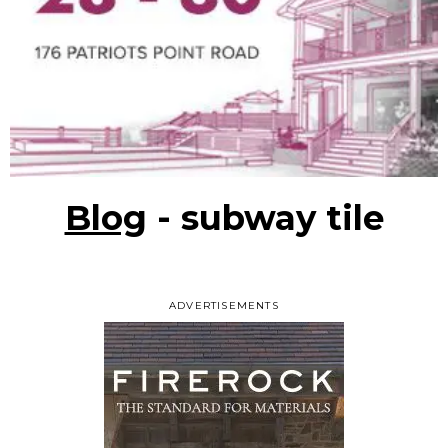
Blog
- subway tile
ADVERTISEMENTS