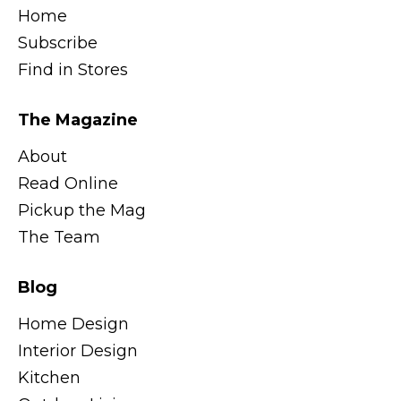
Home
Subscribe
Find in Stores
The Magazine
About
Read Online
Pickup the Mag
The Team
Blog
Home Design
Interior Design
Kitchen