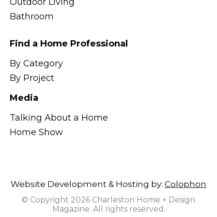
Outdoor Living
Bathroom
Find a Home Professional
By Category
By Project
Media
Talking About a Home
Home Show
Website Development & Hosting by:
Colophon
© Copyright 2026 Charleston Home + Design
Magazine. All rights reserved.