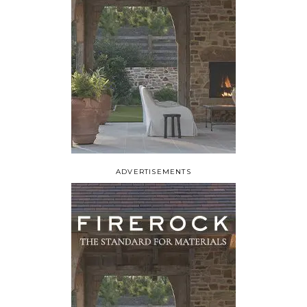
ADVERTISEMENTS