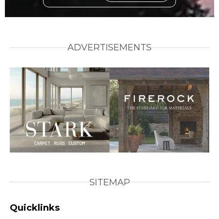
ADVERTISEMENTS
SITEMAP
Quicklinks