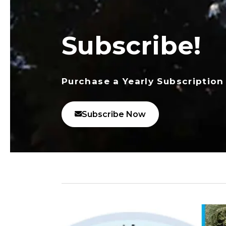
Subscribe!
Purchase a Yearly Subscription
Subscribe Now