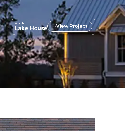
Photo:
View Project
Lake House