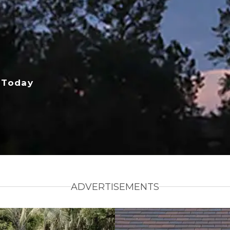
 Today
ADVERTISEMENTS