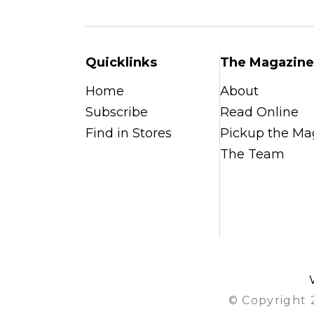
Quicklinks
The Magazine
Home
About
Subscribe
Read Online
Find in Stores
Pickup the Ma
The Team
© Copyright 