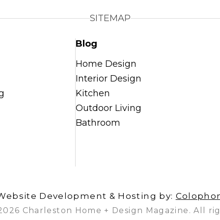
SITEMAP
Blog
Home Design
Interior Design
g
Kitchen
Outdoor Living
Bathroom
Website Development & Hosting by:
Colopho
2026 Charleston Home + Design Magazine. All rig