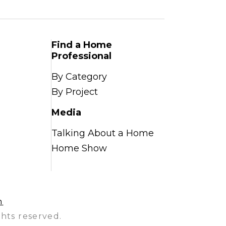
Find a Home
Professional
By Category
By Project
Media
Talking About a Home
Home Show
n
hts reserved.