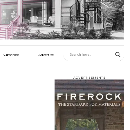
Subscribe
Advertise
ADVERTISEMENTS