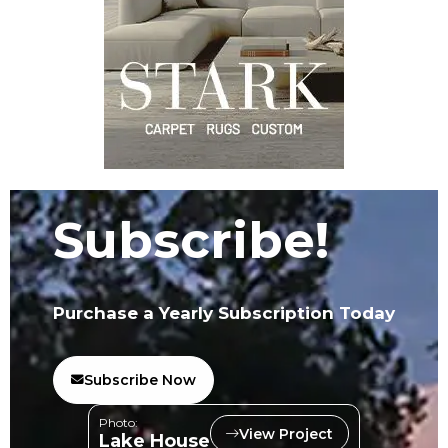
Subscribe!
Purchase a Yearly Subscription Today
Subscribe Now
Photo:
View Project
Lake House