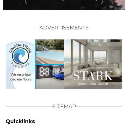
ADVERTISEMENTS
SITEMAP
Quicklinks