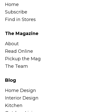
Home
Subscribe
Find in Stores
The Magazine
About
Read Online
Pickup the Mag
The Team
Blog
Home Design
Interior Design
Kitchen