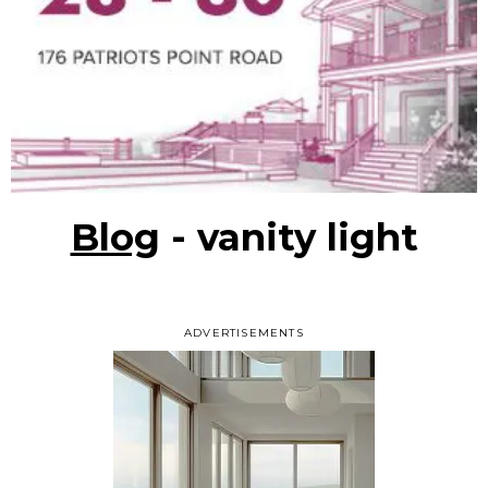
Blog
- vanity light
ADVERTISEMENTS