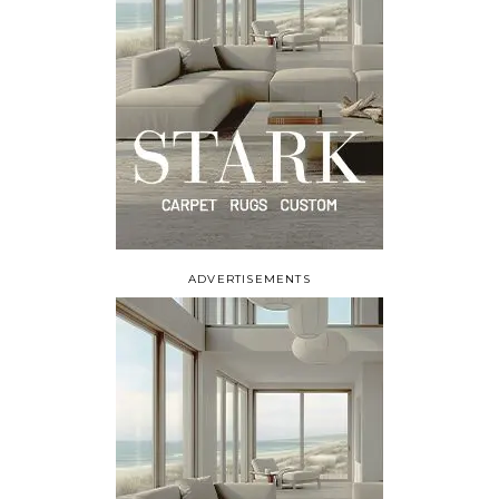
ADVERTISEMENTS