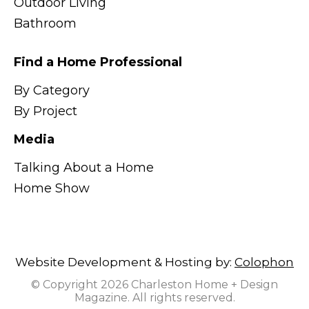
Outdoor Living
Bathroom
Find a Home Professional
By Category
By Project
Media
Talking About a Home
Home Show
Website Development & Hosting by:
Colophon
© Copyright 2026 Charleston Home + Design
Magazine. All rights reserved.