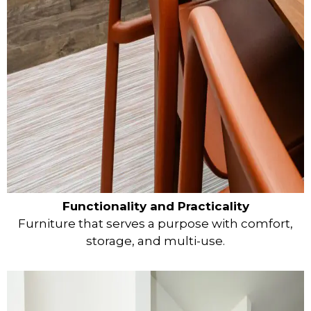
Functionality and Practicality
Furniture that serves a purpose with comfort,
storage, and multi-use.