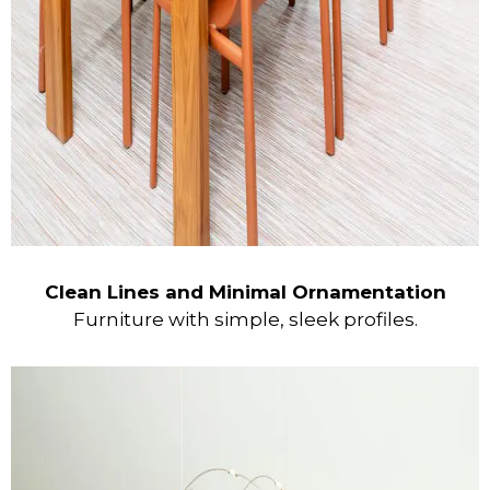
Clean Lines and Minimal Ornamentation
Furniture with simple, sleek profiles.