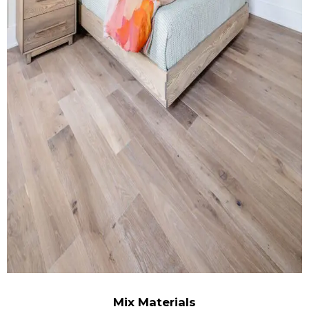
Mix Materials