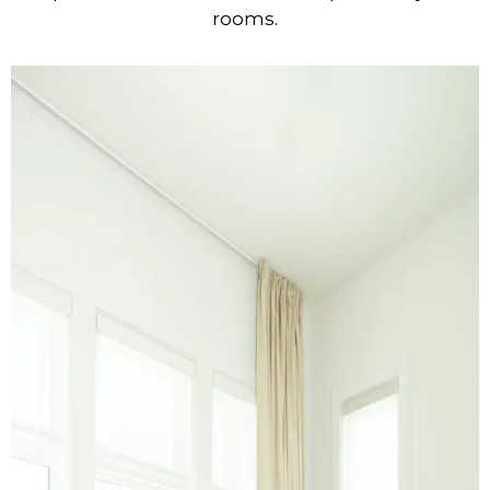
rooms.