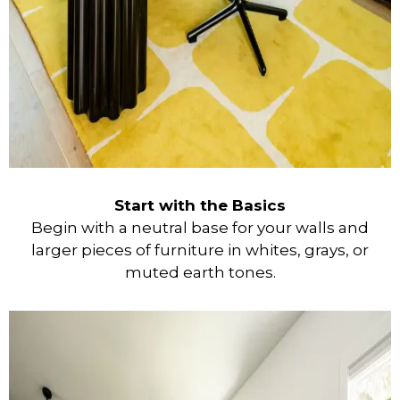
Start with the Basics
Begin with a neutral base for your walls and
larger pieces of furniture in whites, grays, or
muted earth tones.