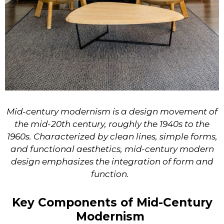
Mid-century modernism is a design movement of
the mid-20th century, roughly the 1940s to the
1960s. Characterized by clean lines, simple forms,
and functional aesthetics, mid-century modern
design emphasizes the integration of form and
function.
Key Components of Mid-Century
Modernism