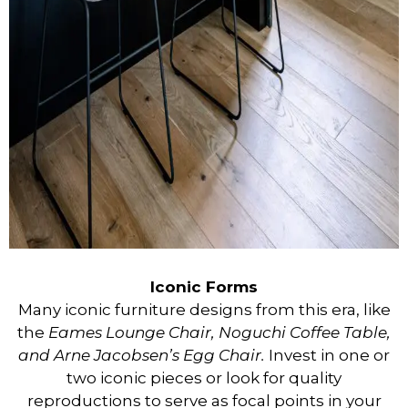
Iconic Forms
Many iconic furniture designs from this era, like
the
Eames Lounge Chair, Noguchi Coffee Table,
and Arne Jacobsen’s Egg Chair.
Invest in one or
two iconic pieces or look for quality
reproductions to serve as focal points in your