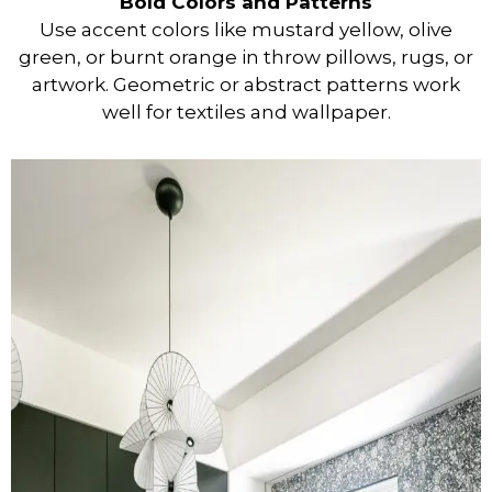
Bold Colors and Patterns
Use accent colors like mustard yellow, olive
green, or burnt orange in throw pillows, rugs, or
artwork. Geometric or abstract patterns work
well for textiles and wallpaper.