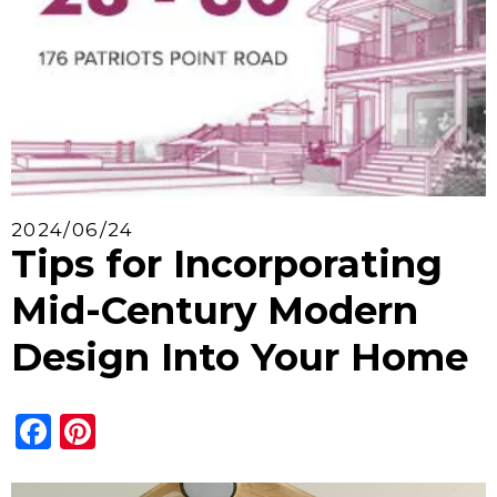
2024/06/24
Tips for Incorporating
Mid-Century Modern
Design Into Your Home
Facebook
Pinterest