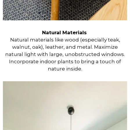
Natural Materials
Natural materials like wood (especially teak,
walnut, oak), leather, and metal. Maximize
natural light with large, unobstructed windows.
Incorporate indoor plants to bring a touch of
nature inside.