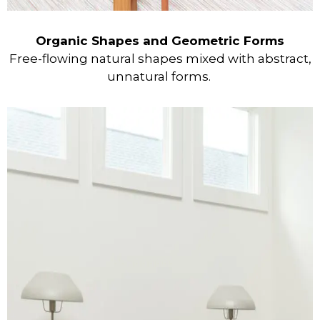
Organic Shapes and Geometric Forms
Free-flowing natural shapes mixed with abstract,
unnatural forms.