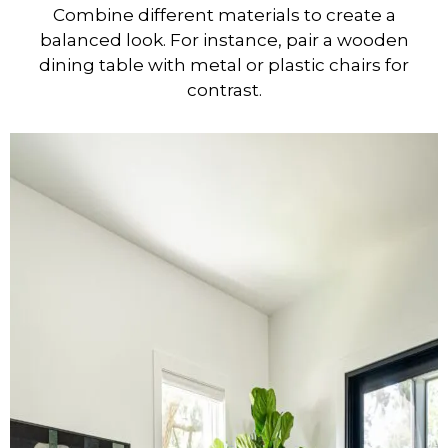
Combine different materials to create a
balanced look. For instance, pair a wooden
dining table with metal or plastic chairs for
contrast.