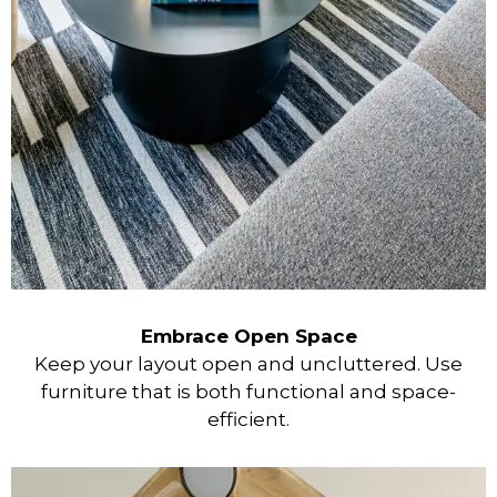
Embrace Open Space
Keep your layout open and uncluttered. Use
furniture that is both functional and space-
efficient.