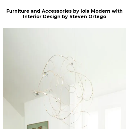
Furniture and Accessories by Iola Modern with
Interior Design by Steven Ortego