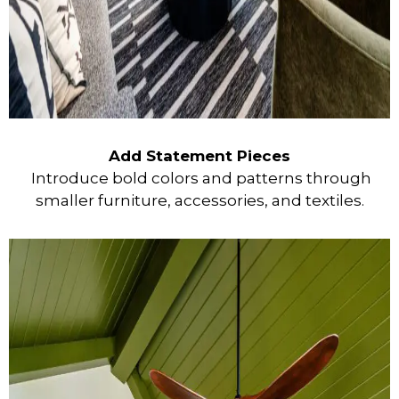
Add Statement Pieces
Introduce bold colors and patterns through
smaller furniture, accessories, and textiles.