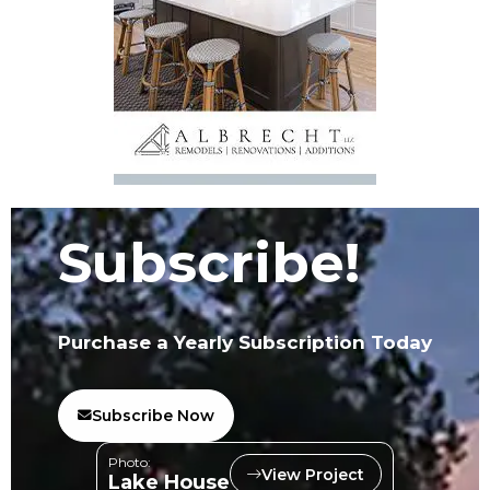
Subscribe!
Purchase a Yearly Subscription Today
Subscribe Now
Photo:
View Project
Lake House