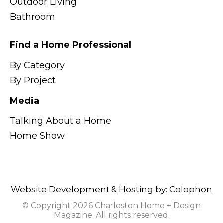
Outdoor Living
Bathroom
Find a Home Professional
By Category
By Project
Media
Talking About a Home
Home Show
Website Development & Hosting by:
Colophon
© Copyright 2026 Charleston Home + Design
Magazine. All rights reserved.