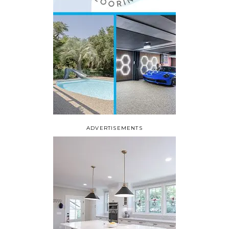
ADVERTISEMENTS