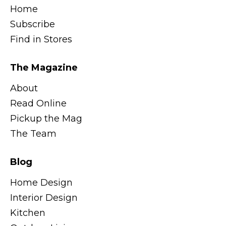
Home
Subscribe
Find in Stores
The Magazine
About
Read Online
Pickup the Mag
The Team
Blog
Home Design
Interior Design
Kitchen