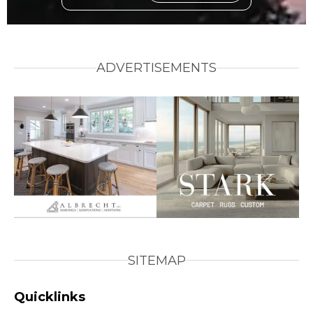
ADVERTISEMENTS
SITEMAP
Quicklinks