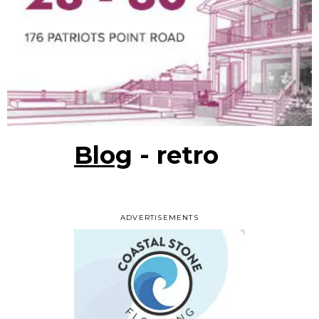
Blog
- retro
ADVERTISEMENTS