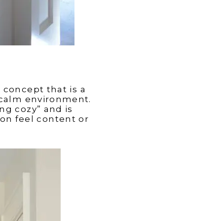
 concept that is a
calm environment.
ng cozy” and is
son feel content or