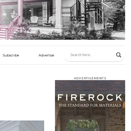
Subscribe
Advertise
ADVERTISEMENTS