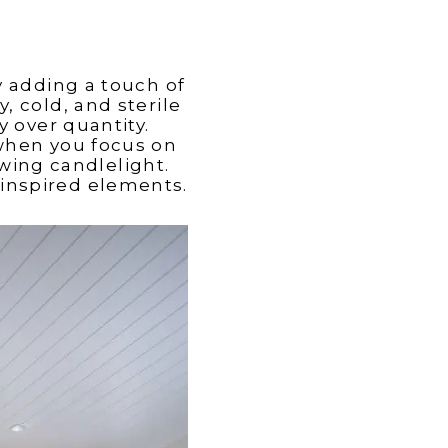
y adding a touch of
, cold, and sterile
y over quantity.
when you focus on
wing candlelight.
-inspired elements.