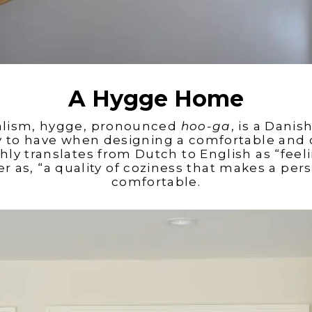
A Hygge Home
alism, hygge, pronounced
hoo-ga
,
is a Danish
y to have when designing a comfortable
and 
ly translates from Dutch to English as “feeli
 as, “a quality of coziness that makes a per
comfortable.