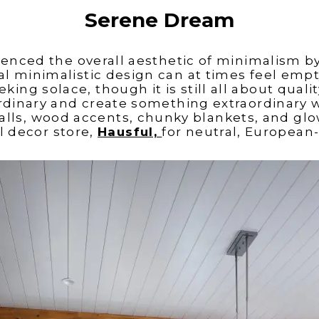
Serene Dream
luenced the overall aesthetic of minimalism b
l minimalistic design can at times feel empty
ing solace, though it is still
all about qualit
rdinary and create something extraordinary 
alls, wood accents, chunky blankets, and glo
l decor store,
Hausful,
for neutral, European