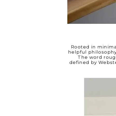
Rooted in minim
helpful philosoph
The word rough
defined by Webster