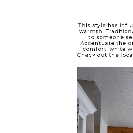
This style has inf
warmth. Traditiona
to someone seek
Accentuate the o
comfort; white w
Check out the loca