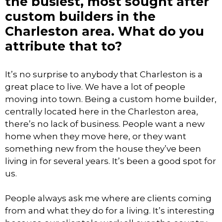
the busiest, most sought after
custom builders in the
Charleston area. What do you
attribute that to?
It’s no surprise to anybody that Charleston is a
great place to live. We have a lot of people
moving into town. Being a custom home builder,
centrally located here in the Charleston area,
there’s no lack of business. People want a new
home when they move here, or they want
something new from the house they’ve been
living in for several years. It’s been a good spot for
us.
People always ask me where are clients coming
from and what they do for a living. It’s interesting