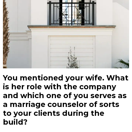
You mentioned your wife. What
is her role with the company
and which one of you serves as
a marriage counselor of sorts
to your clients during the
build?