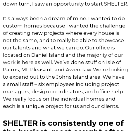
down turn, I saw an opportunity to start SHELTER.
It’s always been a dream of mine. I wanted to do
custom homes because I wanted the challenge
of creating new projects where every house is
not the same, and to really be able to showcase
our talents and what we can do. Our office is
located on Daniel Island and the majority of our
work is here as well. We’ve done stuff on Isle of
Palms, Mt. Pleasant, and Awendaw. We’re looking
to expand out to the Johns Island area. We have
a small staff – six employees including project
managers, design coordinators, and office help.
We really focus on the individual homes and
each is a unique project for us and our clients.
SHELTER is consistently one of