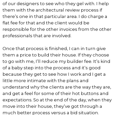
of our designers to see who they gel with. I help
them with the architectural review process if
there’s one in that particular area. I do charge a
flat fee for that and the client would be
responsible for the other invoices from the other
professionals that are involved.
Once that process is finished, I can in turn give
them a price to build their house. If they choose
to go with me, I’ll reduce my builder fee. It’s kind
of a baby step into the process and it’s good
because they get to see how I work and I get a
little more intimate with the plans and
understand why the clients are the way they are,
and get a feel for some of their hot buttons and
expectations. So at the end of the day, when they
move into their house, they’ve got through a
much better process versus a bid situation.