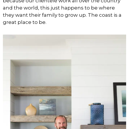
because our clientele work all over the country
and the world, this just happens to be where
they want their family to grow up. The coast is a
great place to be.