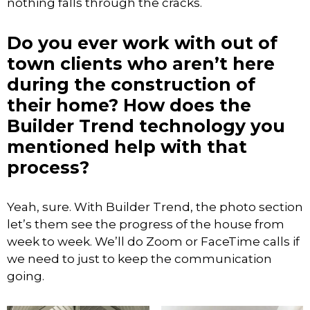
nothing falls through the cracks.
Do you ever work with out of
town clients who aren’t here
during the construction of
their home? How does the
Builder Trend technology you
mentioned help with that
process?
Yeah, sure. With Builder Trend, the photo section
let’s them see the progress of the house from
week to week. We’ll do Zoom or FaceTime calls if
we need to just to keep the communication
going.