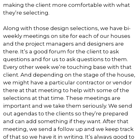
making the client more comfortable with what
they’re selecting.
Along with those design selections, we have bi-
weekly meetings on site for each of our houses
and the project managers and designers are
there. It’s a good forum for the client to ask
questions and for us to ask questions to them.
Every other week we’re touching base with that
client. And depending on the stage of the house,
we might have a particular contractor or vendor
there at that meeting to help with some of the
selections at that time. These meetings are
important and we take them seriously. We send
out agendas to the clients so they’re prepared
and can add something if they want. After that
meeting, we send a follow up and we keep track
of that so we have it in writing. It’s always good to