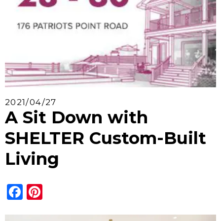
2021/04/27
A Sit Down with
SHELTER Custom-Built
Living
Facebook
Pinterest