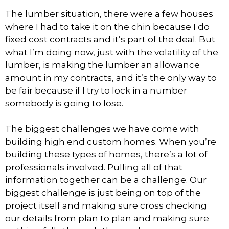
The lumber situation, there were a few houses
where I had to take it on the chin because I do
fixed cost contracts and it’s part of the deal. But
what I’m doing now, just with the volatility of the
lumber, is making the lumber an allowance
amount in my contracts, and it’s the only way to
be fair because if I try to lock in a number
somebody is going to lose.
The biggest challenges we have come with
building high end custom homes. When you’re
building these types of homes, there’s a lot of
professionals involved. Pulling all of that
information together can be a challenge. Our
biggest challenge is just being on top of the
project itself and making sure cross checking
our details from plan to plan and making sure