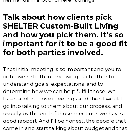
her hands in a lot of different things.
Talk about how clients pick
SHELTER Custom-Built Living
and how you pick them. It’s so
important for it to be a good fit
for both parties involved.
That initial meeting is so important and you’re
right, we’re both interviewing each other to
understand goals, expectations, and to
determine how we can help fulfill those. We
listen a lot in those meetings and then I would
go into talking to them about our process, and
usually by the end of those meetings we have a
good rapport. And I’ll be honest, the people that
come in and start talking about budget and that