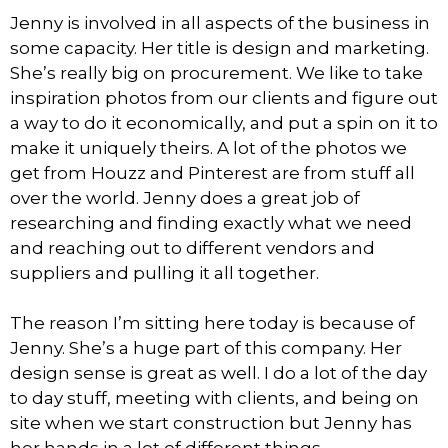
Jenny is involved in all aspects of the business in
some capacity. Her title is design and marketing.
She’s really big on procurement. We like to take
inspiration photos from our clients and figure out
a way to do it economically, and put a spin on it to
make it uniquely theirs. A lot of the photos we
get from Houzz and Pinterest are from stuff all
over the world. Jenny does a great job of
researching and finding exactly what we need
and reaching out to different vendors and
suppliers and pulling it all together.
The reason I’m sitting here today is because of
Jenny. She’s a huge part of this company. Her
design sense is great as well. I do a lot of the day
to day stuff, meeting with clients, and being on
site when we start construction but Jenny has