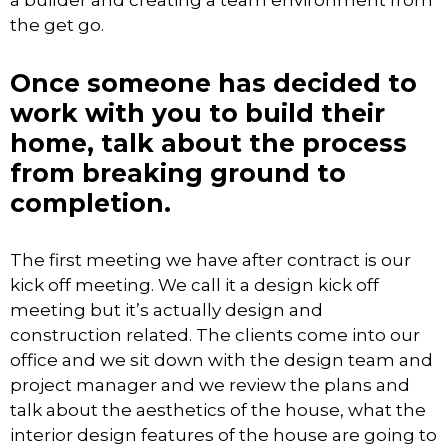
a builder and creating a team environment from
the get go.
Once someone has decided to
work with you to build their
home, talk about the process
from breaking ground to
completion.
The first meeting we have after contract is our
kick off meeting. We call it a design kick off
meeting but it’s actually design and
construction related. The clients come into our
office and we sit down with the design team and
project manager and we review the plans and
talk about the aesthetics of the house, what the
interior design features of the house are going to