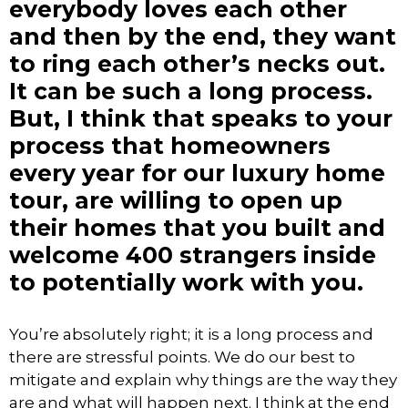
everybody loves each other
and then by the end, they want
to ring each other’s necks out.
It can be such a long process.
But, I think that speaks to your
process that homeowners
every year for our luxury home
tour, are willing to open up
their homes that you built and
welcome 400 strangers inside
to potentially work with you.
You’re absolutely right; it is a long process and
there are stressful points. We do our best to
mitigate and explain why things are the way they
are and what will happen next. I think at the end