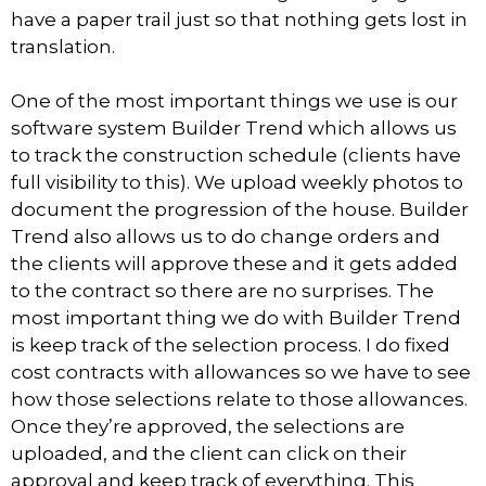
have a paper trail just so that nothing gets lost in
translation.
One of the most important things we use is our
software system Builder Trend which allows us
to track the construction schedule (clients have
full visibility to this). We upload weekly photos to
document the progression of the house. Builder
Trend also allows us to do change orders and
the clients will approve these and it gets added
to the contract so there are no surprises. The
most important thing we do with Builder Trend
is keep track of the selection process. I do fixed
cost contracts with allowances so we have to see
how those selections relate to those allowances.
Once they’re approved, the selections are
uploaded, and the client can click on their
approval and keep track of everything. This