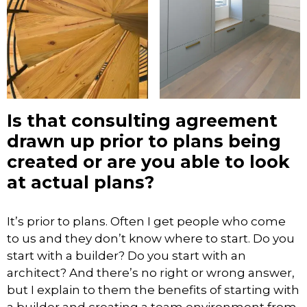
Is that consulting agreement
drawn up prior to plans being
created or are you able to look
at actual plans?
It’s prior to plans. Often I get people who come
to us and they don’t know where to start. Do you
start with a builder? Do you start with an
architect? And there’s no right or wrong answer,
but I explain to them the benefits of starting with