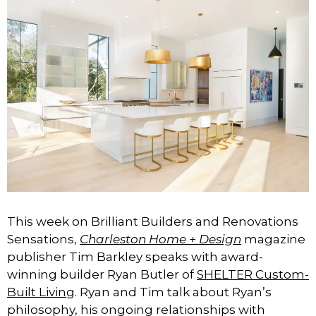
This week on Brilliant Builders and Renovations
Sensations,
Charleston Home + Design
magazine
publisher Tim Barkley speaks with award-
winning builder Ryan Butler of
SHELTER Custom-
Built Living
. Ryan and Tim talk about Ryan’s
philosophy, his ongoing relationships with