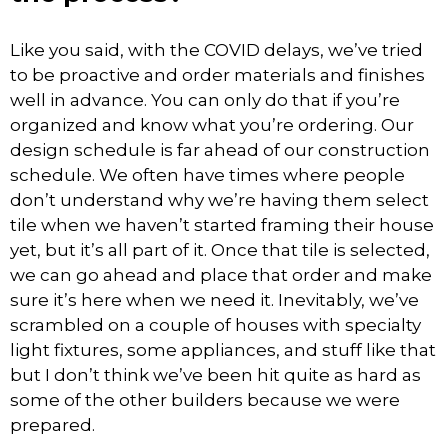
Like you said, with the COVID delays, we’ve tried
to be proactive and order materials and finishes
well in advance. You can only do that if you’re
organized and know what you’re ordering. Our
design schedule is far ahead of our construction
schedule. We often have times where people
don’t understand why we’re having them select
tile when we haven’t started framing their house
yet, but it’s all part of it. Once that tile is selected,
we can go ahead and place that order and make
sure it’s here when we need it. Inevitably, we’ve
scrambled on a couple of houses with specialty
light fixtures, some appliances, and stuff like that
but I don’t think we’ve been hit quite as hard as
some of the other builders because we were
prepared.