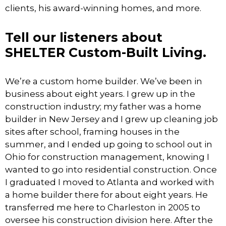
clients, his award-winning homes, and more.
Tell our listeners about
SHELTER Custom-Built Living.
We’re a custom home builder. We’ve been in
business about eight years. I grew up in the
construction industry; my father was a home
builder in New Jersey and I grew up cleaning job
sites after school, framing houses in the
summer, and I ended up going to school out in
Ohio for construction management, knowing I
wanted to go into residential construction. Once
I graduated I moved to Atlanta and worked with
a home builder there for about eight years. He
transferred me here to Charleston in 2005 to
oversee his construction division here. After the