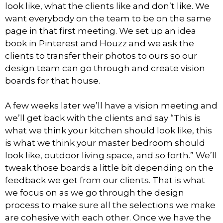
look like, what the clients like and don’t like. We
want everybody on the team to be on the same
page in that first meeting. We set up an idea
book in Pinterest and Houzz and we ask the
clients to transfer their photos to ours so our
design team can go through and create vision
boards for that house.
A few weeks later we’ll have a vision meeting and
we’ll get back with the clients and say “This is
what we think your kitchen should look like, this
is what we think your master bedroom should
look like, outdoor living space, and so forth.” We’ll
tweak those boards a little bit depending on the
feedback we get from our clients. That is what
we focus on as we go through the design
process to make sure all the selections we make
are cohesive with each other. Once we have the