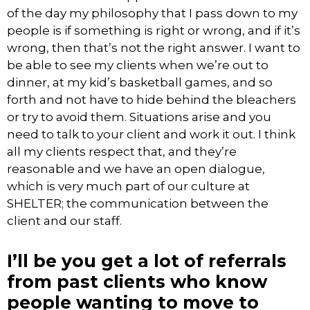
of the day my philosophy that I pass down to my
people is if something is right or wrong, and if it’s
wrong, then that’s not the right answer. I want to
be able to see my clients when we’re out to
dinner, at my kid’s basketball games, and so
forth and not have to hide behind the bleachers
or try to avoid them. Situations arise and you
need to talk to your client and work it out. I think
all my clients respect that, and they’re
reasonable and we have an open dialogue,
which is very much part of our culture at
SHELTER; the communication between the
client and our staff.
I’ll be you get a lot of referrals
from past clients who know
people wanting to move to