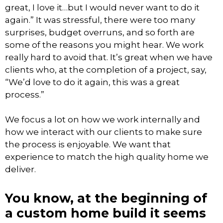
great, I love it…but I would never want to do it
again.” It was stressful, there were too many
surprises, budget overruns, and so forth are
some of the reasons you might hear. We work
really hard to avoid that. It’s great when we have
clients who, at the completion of a project, say,
“We’d love to do it again, this was a great
process.”
We focus a lot on how we work internally and
how we interact with our clients to make sure
the process is enjoyable. We want that
experience to match the high quality home we
deliver.
You know, at the beginning of
a custom home build it seems