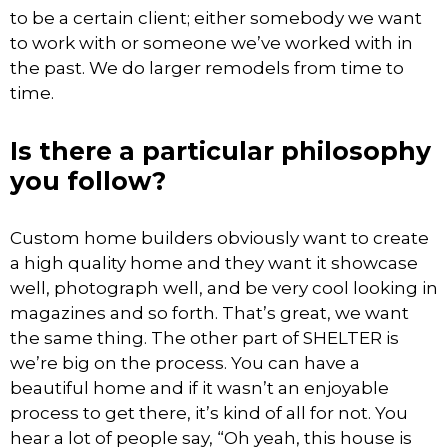
to be a certain client; either somebody we want
to work with or someone we’ve worked with in
the past. We do larger remodels from time to
time.
Is there a particular philosophy
you follow?
Custom home builders obviously want to create
a high quality home and they want it showcase
well, photograph well, and be very cool looking in
magazines and so forth. That’s great, we want
the same thing. The other part of SHELTER is
we’re big on the process. You can have a
beautiful home and if it wasn’t an enjoyable
process to get there, it’s kind of all for not. You
hear a lot of people say, “Oh yeah, this house is