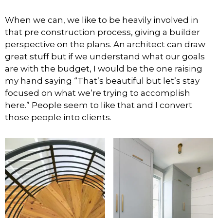
When we can, we like to be heavily involved in
that pre construction process, giving a builder
perspective on the plans. An architect can draw
great stuff but if we understand what our goals
are with the budget, I would be the one raising
my hand saying “That’s beautiful but let’s stay
focused on what we’re trying to accomplish
here.” People seem to like that and I convert
those people into clients.