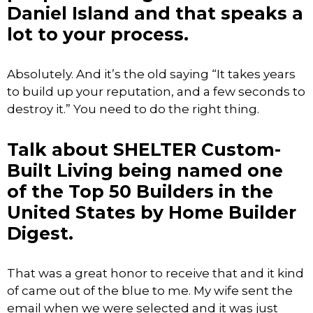
Daniel Island and that speaks a
lot to your process.
Absolutely. And it’s the old saying “It takes years
to build up your reputation, and a few seconds to
destroy it.” You need to do the right thing.
Talk about SHELTER Custom-
Built Living being named one
of the Top 50 Builders in the
United States by Home Builder
Digest.
That was a great honor to receive that and it kind
of came out of the blue to me. My wife sent the
email when we were selected and it was just