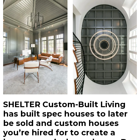
SHELTER Custom-Built Living
has built spec houses to later
be sold and custom houses
you’re hired for to create a