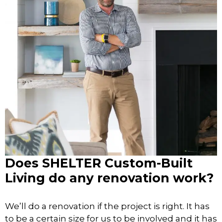
Does SHELTER Custom-Built
Living do any renovation work?
We’ll do a renovation if the project is right. It has
to be a certain size for us to be involved and it has