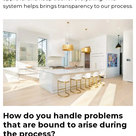
system helps brings transparency to our process.
How do you handle problems
that are bound to arise during
the process?