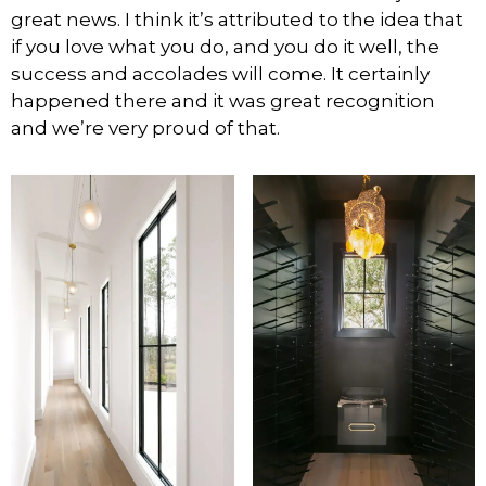
great news. I think it’s attributed to the idea that
if you love what you do, and you do it well, the
success and accolades will come. It certainly
happened there and it was great recognition
and we’re very proud of that.