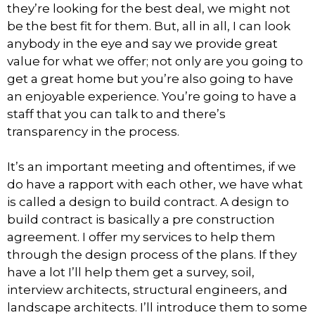
they’re looking for the best deal, we might not
be the best fit for them. But, all in all, I can look
anybody in the eye and say we provide great
value for what we offer; not only are you going to
get a great home but you’re also going to have
an enjoyable experience. You’re going to have a
staff that you can talk to and there’s
transparency in the process.
It’s an important meeting and oftentimes, if we
do have a rapport with each other, we have what
is called a design to build contract. A design to
build contract is basically a pre construction
agreement. I offer my services to help them
through the design process of the plans. If they
have a lot I’ll help them get a survey, soil,
interview architects, structural engineers, and
landscape architects. I’ll introduce them to some