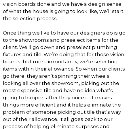
vision boards done and we have a design sense
of what the house is going to look like, we’ll start
the selection process.
Once thing we like to have our designers do is go
to the showrooms and preselect items for the
client. We’ll go down and preselect plumbing
fixtures and tile. We’re doing that for those vision
boards, but more importantly, we’re selecting
items within their allowance. So when our clients
go there, they aren’t spinning their wheels,
looking all over the showroom, picking out the
most expensive tile and have no idea what’s
going to happen after they price it. It makes
things more efficient and it helps eliminate the
problem of someone picking out tile that’s way
out of their allowance. It all goes back to our
process of helping eliminate surprises and