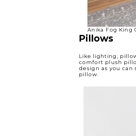
Anika Fog King 
Pillows
Like lighting, pill
comfort plush pillo
design as you can 
pillow.