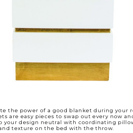
te the power of a good blanket during your
kets are easy pieces to swap out every now an
ep your design neutral with coordinating pill
 and texture on the bed with the throw.