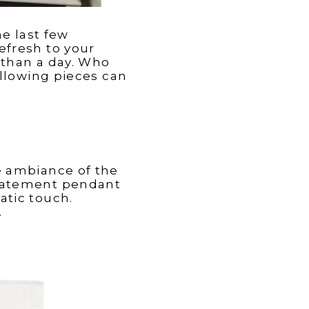
e last few
efresh to your
 than a day. Who
ollowing pieces can
le ambiance of the
statement pendant
atic touch.
.