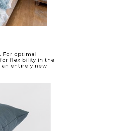
. For optimal
r flexibility in the
 an entirely new