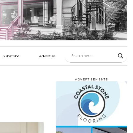
Subscribe
Advertise
ADVERTISEMENTS