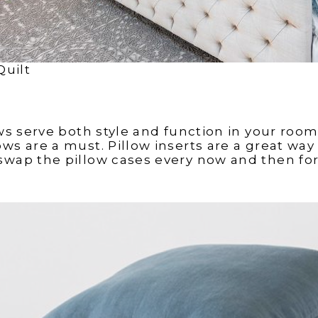
Quilt
ows serve both style and function in your room
ws are a must. Pillow inserts are a great way fo
swap the pillow cases every now and then for