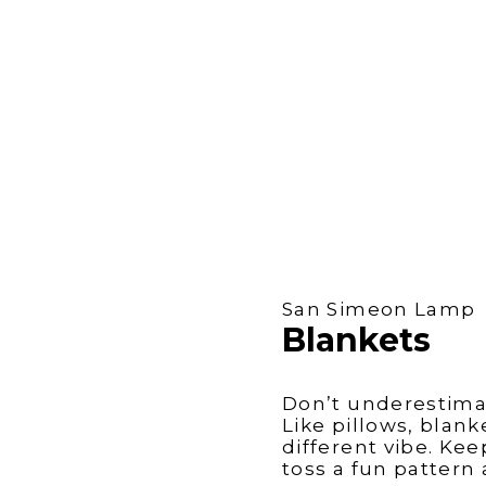
San Simeon Lamp
Blankets
Don’t underestima
Like pillows, blan
different vibe. Ke
toss a fun pattern