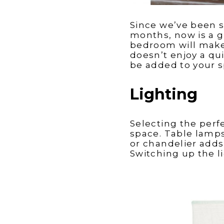
Since we’ve been 
months, now is a g
bedroom will make 
doesn’t enjoy a qui
be added to your 
Lighting
Selecting the perf
space. Table lamps
or chandelier adds
Switching up the l