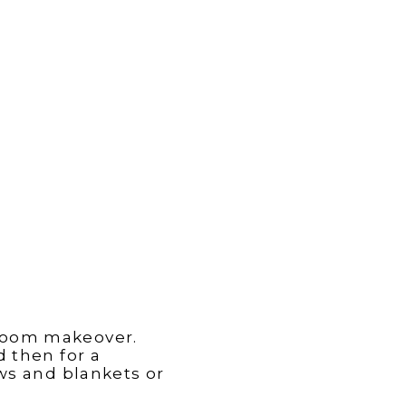
 room makeover.
d then for a
ows and blankets or