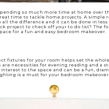
spending so much more time at home over th
reat time to tackle home projects. A simple r
all the difference and it can be done in less
ck project to check off your to do list? The f
space for a fun and easy bedroom makeover.
ect fixtures for your room helps set the who
 are necessities for evening reading and a 
 interest to the space and can be a fun, dram
ighting is a must for your bedroom makeover