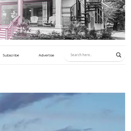
Subscribe
Advertise