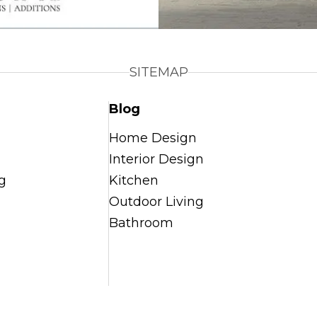
SITEMAP
Blog
Home Design
Interior Design
g
Kitchen
Outdoor Living
Bathroom