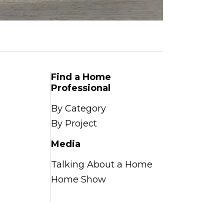
Find a Home
Professional
By Category
By Project
Media
Talking About a Home
Home Show