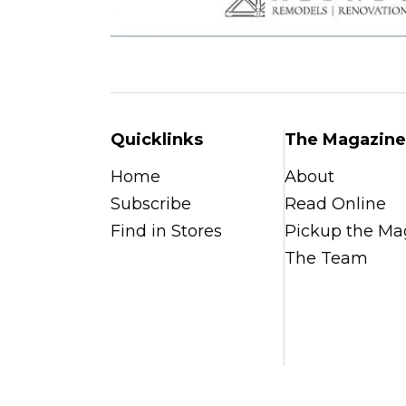
Quicklinks
The Magazine
Home
About
Subscribe
Read Online
Find in Stores
Pickup the Ma
The Team