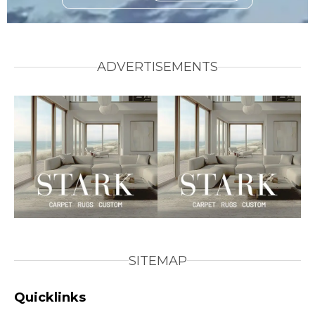
ADVERTISEMENTS
SITEMAP
Quicklinks