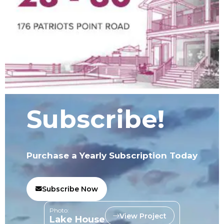
Subscribe!
Purchase a Yearly Subscription Today
Subscribe Now
Photo:
View Project
Lake House