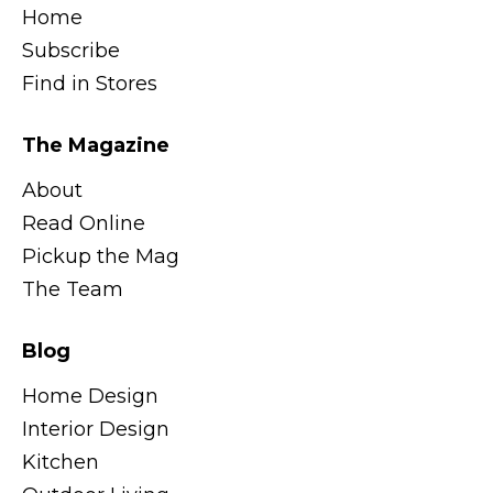
Home
Subscribe
Find in Stores
The Magazine
About
Read Online
Pickup the Mag
The Team
Blog
Home Design
Interior Design
Kitchen