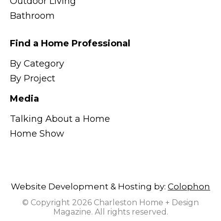
Outdoor Living
Bathroom
Find a Home Professional
By Category
By Project
Media
Talking About a Home
Home Show
Website Development & Hosting by:
Colophon
© Copyright 2026 Charleston Home + Design
Magazine. All rights reserved.