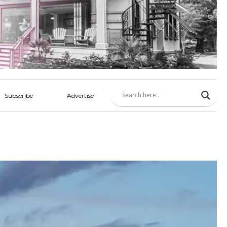
Subscribe
Advertise