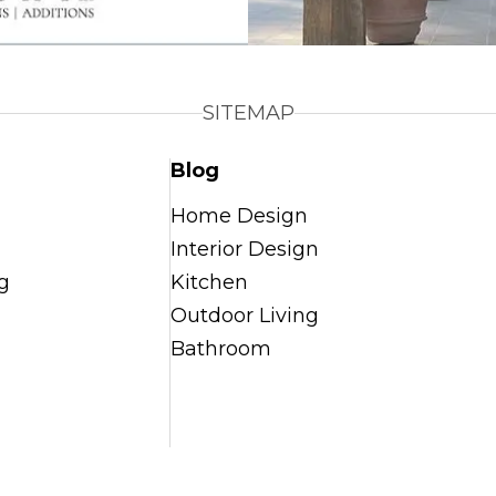
SITEMAP
Blog
Home Design
Interior Design
g
Kitchen
Outdoor Living
Bathroom