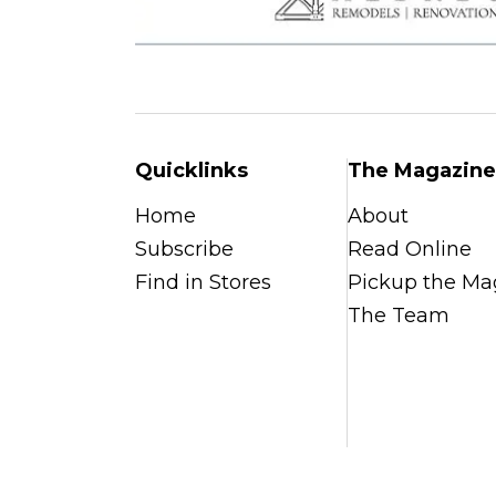
Quicklinks
The Magazine
Home
About
Subscribe
Read Online
Find in Stores
Pickup the Ma
The Team