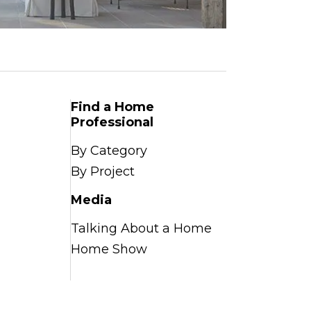
Find a Home
Professional
By Category
By Project
Media
Talking About a Home
Home Show