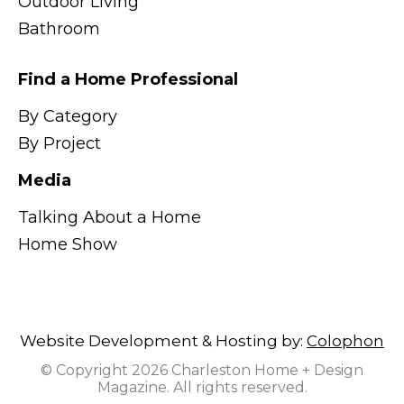
Outdoor Living
Bathroom
Find a Home Professional
By Category
By Project
Media
Talking About a Home
Home Show
Website Development & Hosting by:
Colophon
© Copyright 2026 Charleston Home + Design
Magazine. All rights reserved.