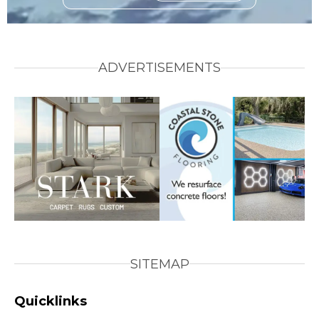
ADVERTISEMENTS
SITEMAP
Quicklinks