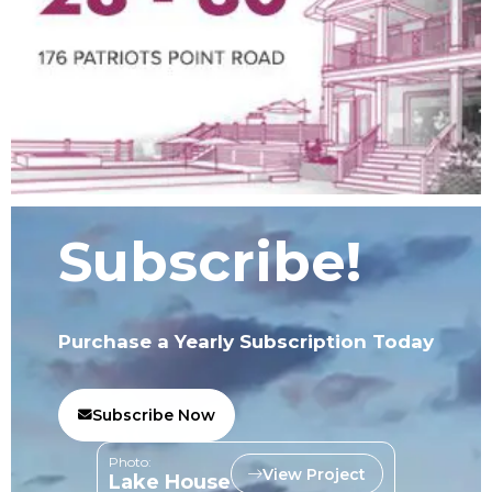
Subscribe!
Purchase a Yearly Subscription Today
Subscribe Now
Photo:
View Project
Lake House