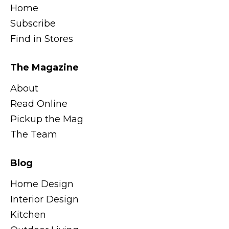
Home
Subscribe
Find in Stores
The Magazine
About
Read Online
Pickup the Mag
The Team
Blog
Home Design
Interior Design
Kitchen