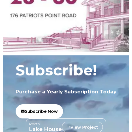
Subscribe!
Purchase a Yearly Subscription Today
Subscribe Now
Photo:
View Project
Lake House