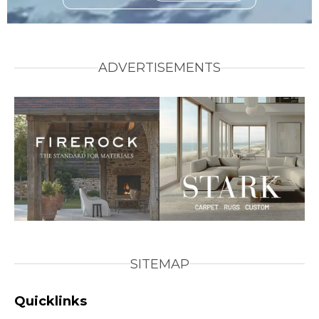
ADVERTISEMENTS
SITEMAP
Quicklinks