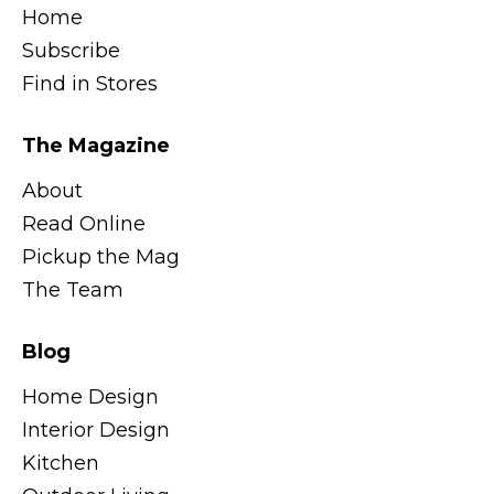
Home
Subscribe
Find in Stores
The Magazine
About
Read Online
Pickup the Mag
The Team
Blog
Home Design
Interior Design
Kitchen