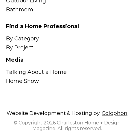
Outdoor Living
Bathroom
Find a Home Professional
By Category
By Project
Media
Talking About a Home
Home Show
Website Development & Hosting by:
Colophon
© Copyright 2026 Charleston Home + Design
Magazine. All rights reserved.