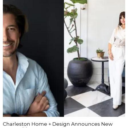
Charleston Home + Design Announces New