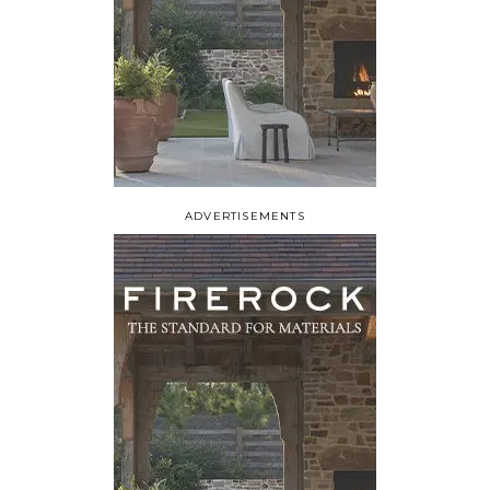
ADVERTISEMENTS