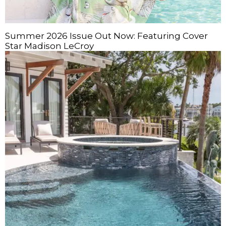
Summer 2026 Issue Out Now: Featuring Cover
Star Madison LeCroy