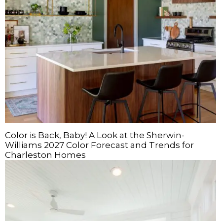
Color is Back, Baby! A Look at the Sherwin-
Williams 2027 Color Forecast and Trends for
Charleston Homes