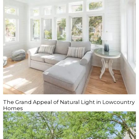
The Grand Appeal of Natural Light in Lowcountry
Homes