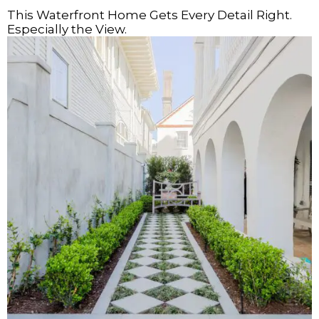
This Waterfront Home Gets Every Detail Right.
Especially the View.