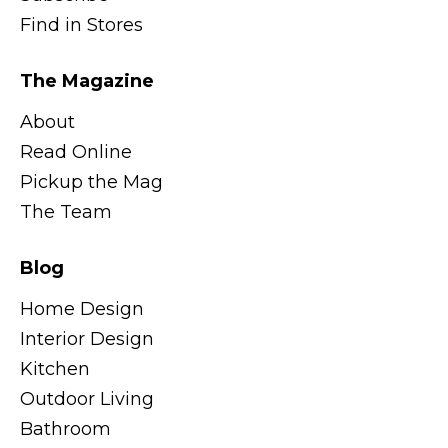
Find in Stores
The Magazine
About
Read Online
Pickup the Mag
The Team
Blog
Home Design
Interior Design
Kitchen
Outdoor Living
Bathroom