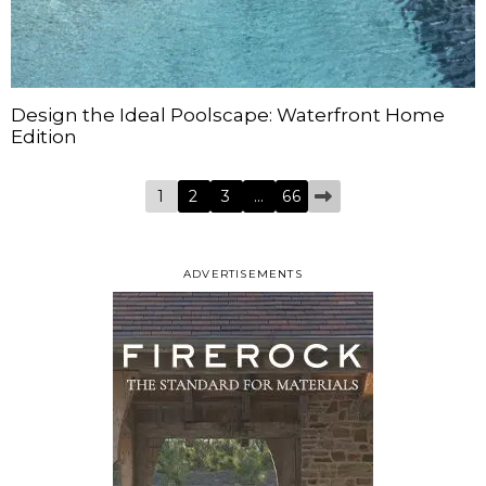
Design the Ideal Poolscape: Waterfront Home
Edition
1
2
3
…
66
ADVERTISEMENTS