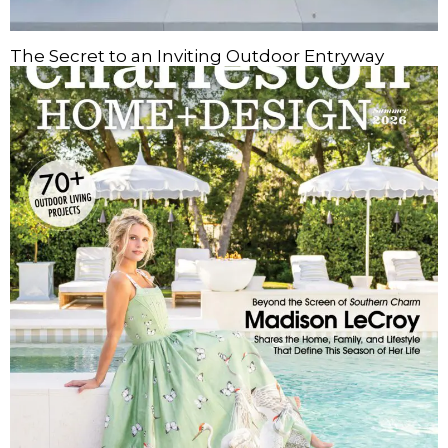
The Secret to an Inviting Outdoor Entryway