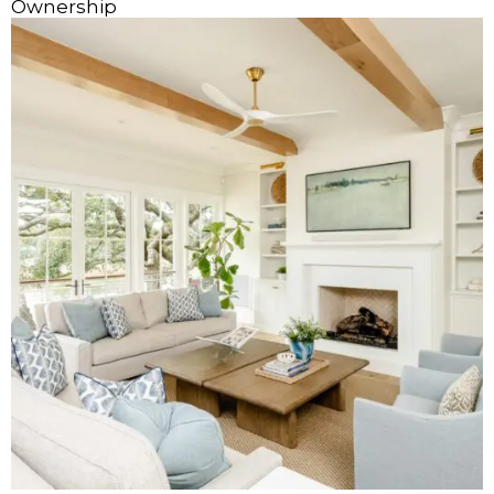
Ownership