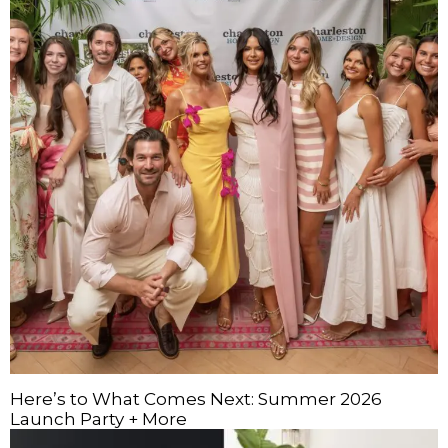
Here’s to What Comes Next: Summer 2026
Launch Party + More