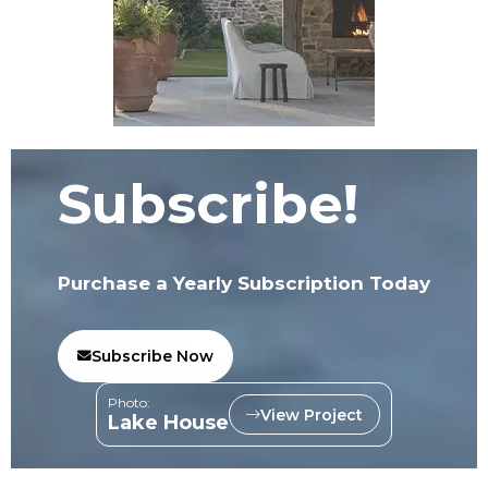
Subscribe!
Purchase a Yearly Subscription Today
Subscribe Now
Photo:
View Project
Lake House