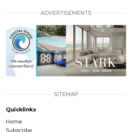
ADVERTISEMENTS
SITEMAP
Quicklinks
Home
Subscribe