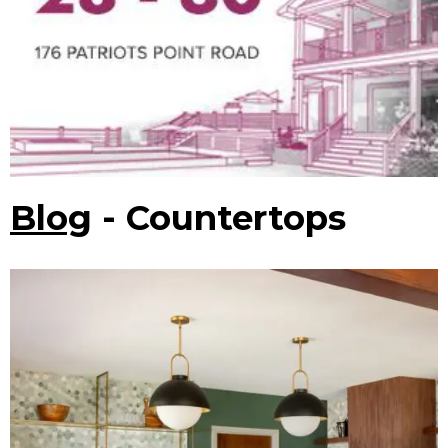
Blog
- Countertops