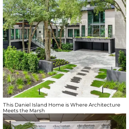
This Daniel Island Home is Where Architecture
Meets the Marsh