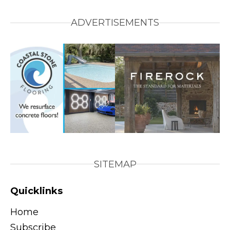
ADVERTISEMENTS
SITEMAP
Quicklinks
Home
Subscribe