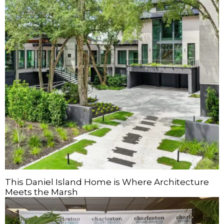
This Daniel Island Home is Where Architecture
Meets the Marsh