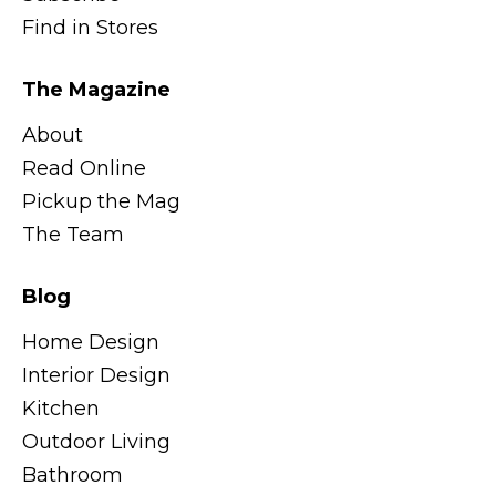
Find in Stores
The Magazine
About
Read Online
Pickup the Mag
The Team
Blog
Home Design
Interior Design
Kitchen
Outdoor Living
Bathroom