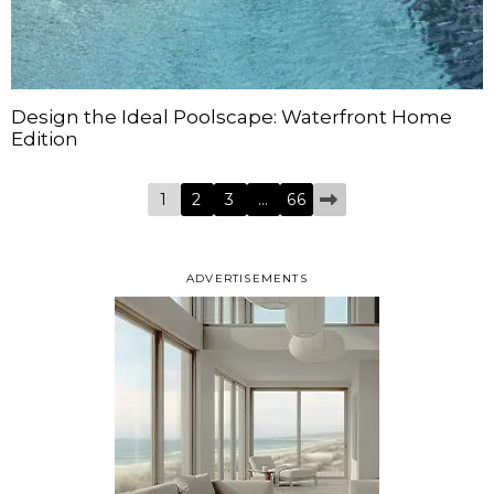
Design the Ideal Poolscape: Waterfront Home
Edition
1
2
3
…
66
ADVERTISEMENTS