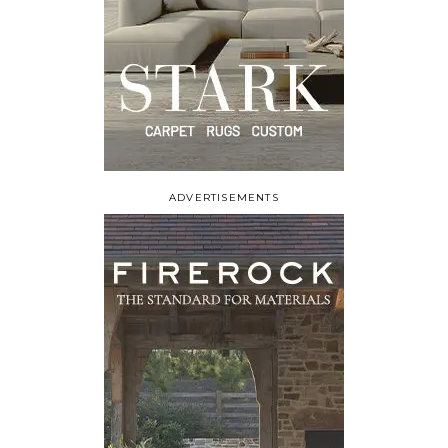
ADVERTISEMENTS