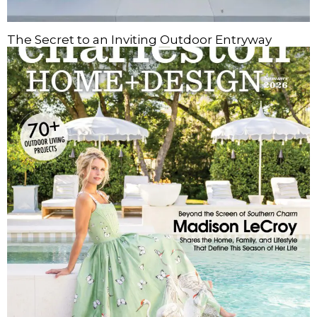
The Secret to an Inviting Outdoor Entryway