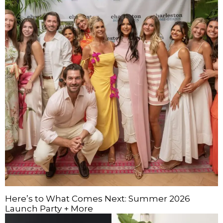
Here’s to What Comes Next: Summer 2026
Launch Party + More