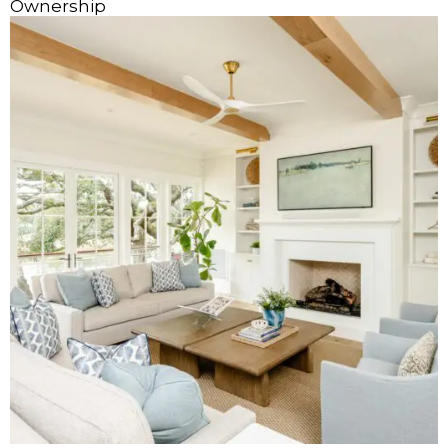
Ownership