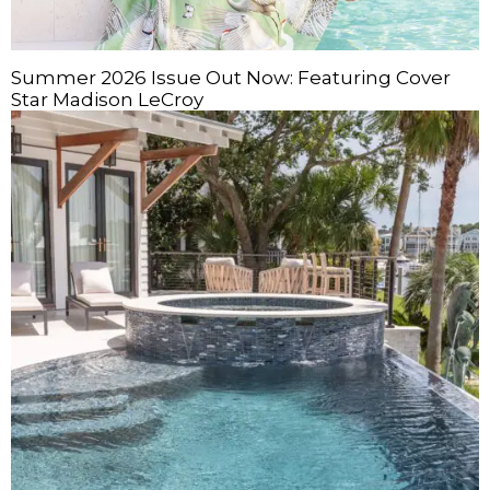
Summer 2026 Issue Out Now: Featuring Cover
Star Madison LeCroy