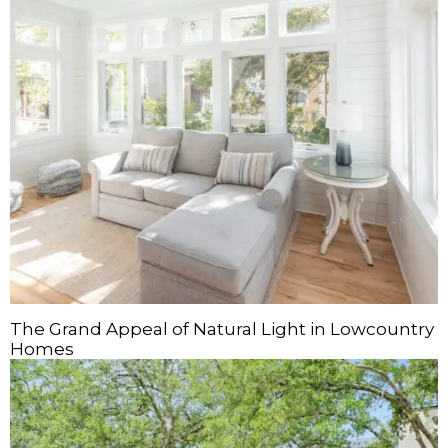
The Grand Appeal of Natural Light in Lowcountry
Homes