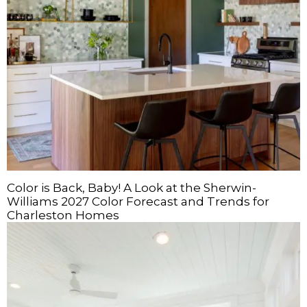
Color is Back, Baby! A Look at the Sherwin-
Williams 2027 Color Forecast and Trends for
Charleston Homes