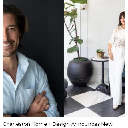
Charleston Home + Design Announces New