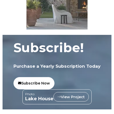
Subscribe!
Purchase a Yearly Subscription Today
Subscribe Now
Photo:
View Project
Lake House