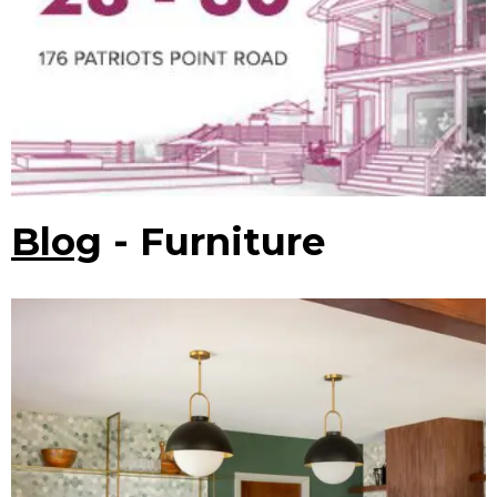
Blog
- Furniture