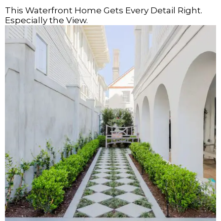
This Waterfront Home Gets Every Detail Right.
Especially the View.