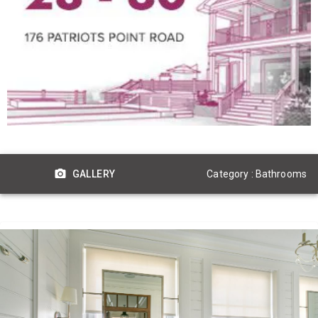
Category : Bathrooms
GALLERY