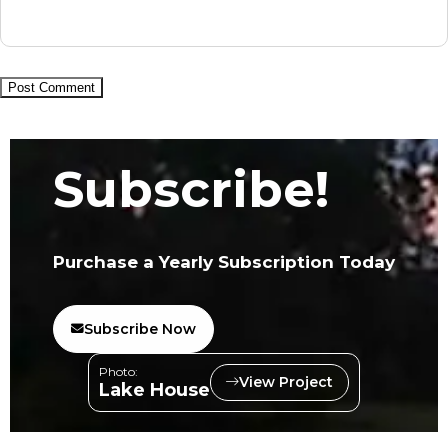
Subscribe!
Purchase a Yearly Subscription Today
Subscribe Now
Photo:
View Project
Lake House