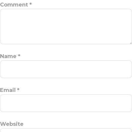
Comment
*
Name
*
Email
*
Website