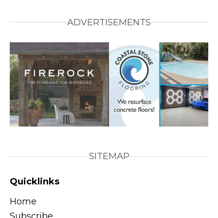
ADVERTISEMENTS
SITEMAP
Quicklinks
Home
Subscribe