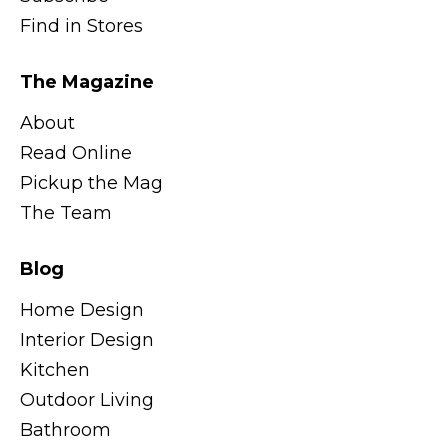
Find in Stores
The Magazine
About
Read Online
Pickup the Mag
The Team
Blog
Home Design
Interior Design
Kitchen
Outdoor Living
Bathroom