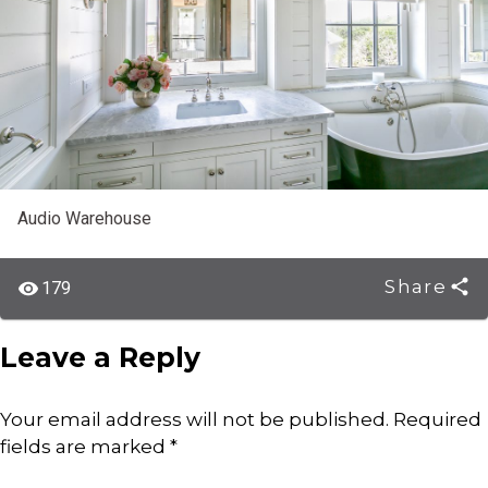
Audio Warehouse
Share
179
Leave a Reply
Your email address will not be published.
Required
fields are marked
*