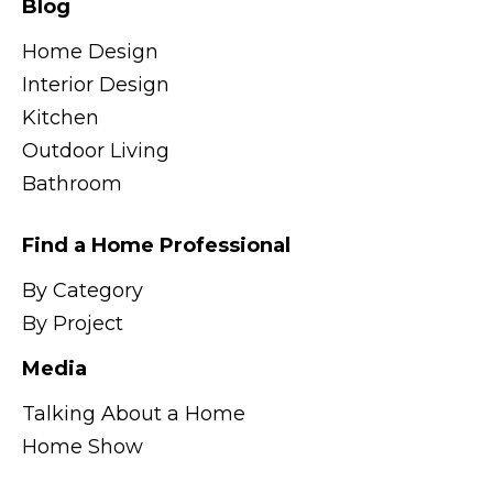
Blog
Home Design
Interior Design
Kitchen
Outdoor Living
Bathroom
Find a Home Professional
By Category
By Project
Media
Talking About a Home
Home Show