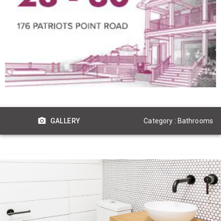
Category : Bathrooms
GALLERY