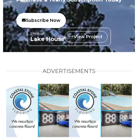
Subscribe Now
Photo:
View Project
Lake House
ADVERTISEMENTS