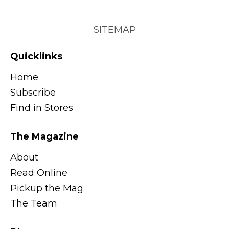
SITEMAP
Quicklinks
Home
Subscribe
Find in Stores
The Magazine
About
Read Online
Pickup the Mag
The Team