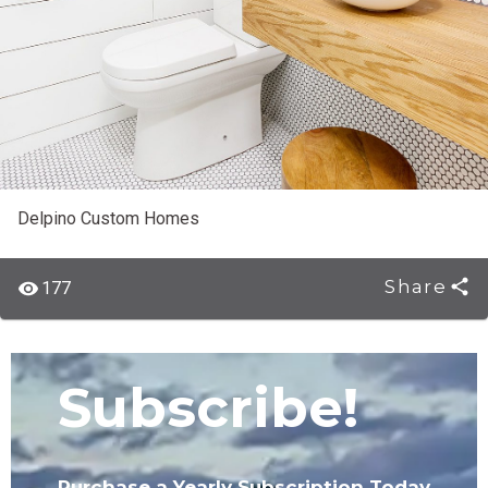
Delpino Custom Homes
Share
177
Subscribe!
Purchase a Yearly Subscription Today