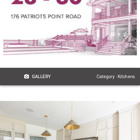
Category : Kitchens
GALLERY