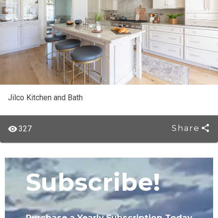
Jilco Kitchen and Bath
Share
327
Subscribe!
Purchase a Yearly Subscription Today