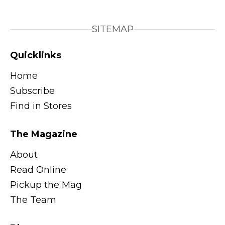
SITEMAP
Quicklinks
Home
Subscribe
Find in Stores
The Magazine
About
Read Online
Pickup the Mag
The Team