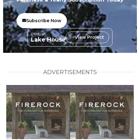
Subscribe Now
Photo:
View Project
Lake House
ADVERTISEMENTS