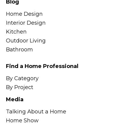
Blog
Home Design
Interior Design
Kitchen
Outdoor Living
Bathroom
Find a Home Professional
By Category
By Project
Media
Talking About a Home
Home Show