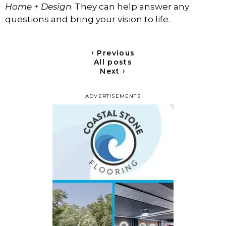
Home + Design
. They can help answer any
questions and bring your vision to life.
‹
Previous
All posts
›
Next
ADVERTISEMENTS