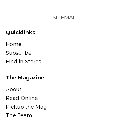
SITEMAP
Quicklinks
Home
Subscribe
Find in Stores
The Magazine
About
Read Online
Pickup the Mag
The Team