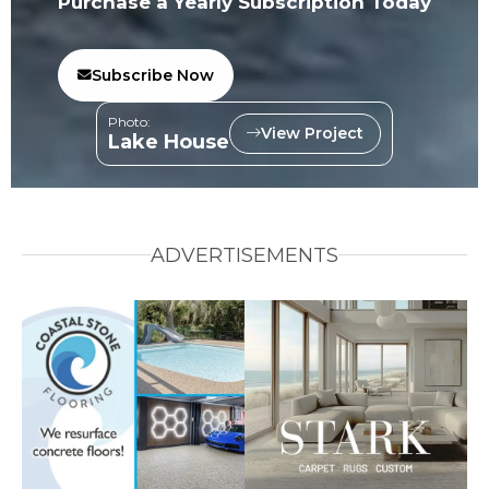
Purchase a Yearly Subscription Today
Subscribe Now
Photo:
View Project
Lake House
ADVERTISEMENTS