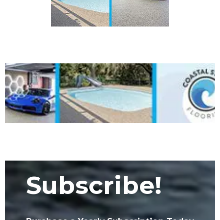
Subscribe!