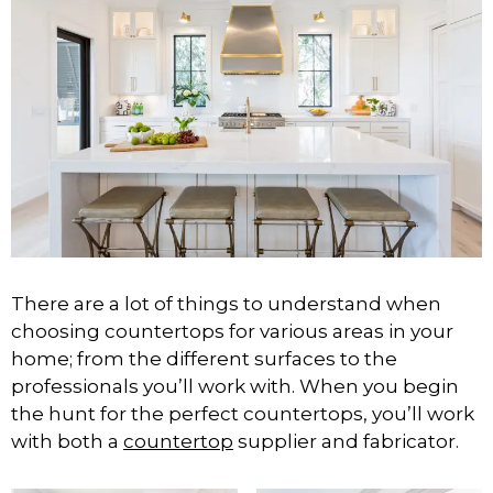
There are a lot of things to understand when
choosing countertops for various areas in your
home; from the different surfaces to the
professionals you’ll work with. When you begin
the hunt for the perfect countertops, you’ll work
with both a
countertop
supplier and fabricator.