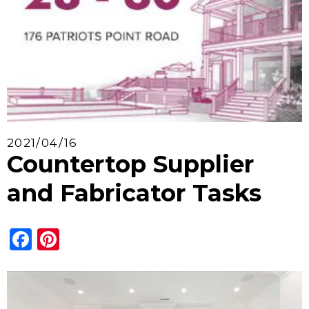
2021/04/16
Countertop Supplier
and Fabricator Tasks
Facebook
Pinterest