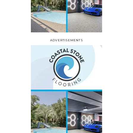
ADVERTISEMENTS