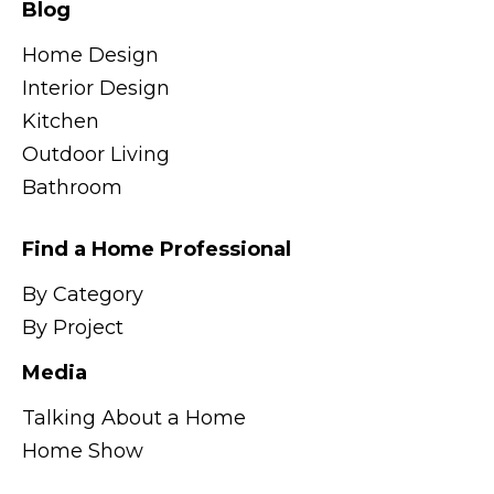
Blog
Home Design
Interior Design
Kitchen
Outdoor Living
Bathroom
Find a Home Professional
By Category
By Project
Media
Talking About a Home
Home Show