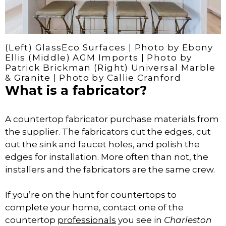
(Left) GlassEco Surfaces | Photo by Ebony
Ellis (Middle) AGM Imports | Photo by
Patrick Brickman (Right) Universal Marble
& Granite | Photo by Callie Cranford
What is a fabricator?
A countertop fabricator purchase materials from
the supplier. The fabricators cut the edges, cut
out the sink and faucet holes, and polish the
edges for installation. More often than not, the
installers and the fabricators are the same crew.
If you’re on the hunt for countertops to
complete your home, contact one of the
countertop
professionals
you see in
Charleston