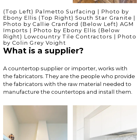
(Top Left) Palmetto Surfacing | Photo by
Ebony Ellis (Top Right) South Star Granite |
Photo by Callie Cranford (Below Left) AGM
Imports | Photo by Ebony Ellis (Below
Right) Lowcountry Tile Contractors | Photo
by Colin Grey Voight
What is a supplier?
A countertop supplier or importer, works with
the fabricators. They are the people who provide
the fabricators with the raw material needed to
manufacture the countertops and install them.