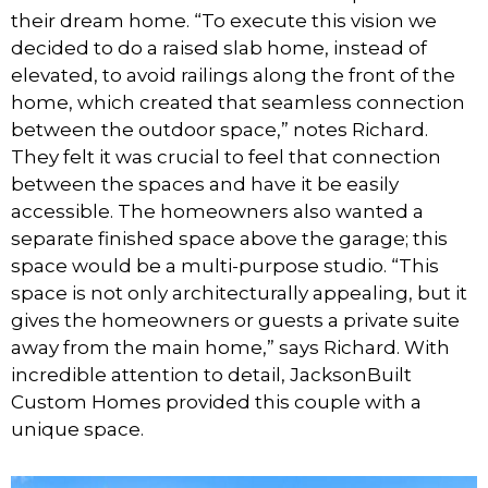
their dream home. “To execute this vision we
decided to do a raised slab home, instead of
elevated, to avoid railings along the front of the
home, which created that seamless connection
between the outdoor space,” notes Richard.
They felt it was crucial to feel that connection
between the spaces and have it be easily
accessible. The homeowners also wanted a
separate finished space above the garage; this
space would be a multi-purpose studio. “This
space is not only architecturally appealing, but it
gives the homeowners or guests a private suite
away from the main home,” says Richard. With
incredible attention to detail, JacksonBuilt
Custom Homes provided this couple with a
unique space.