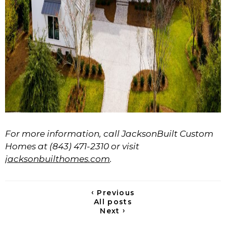
For more information, call JacksonBuilt Custom
Homes at (843) 471-2310 or visit
jacksonbuilthomes.com
.
‹
Previous
All posts
›
Next