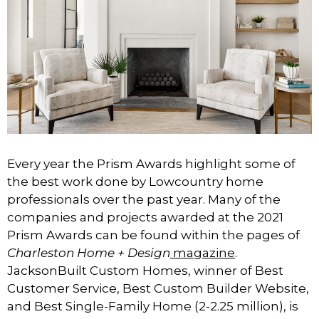
Every year the Prism Awards highlight some of
the best work done by Lowcountry home
professionals over the past year. Many of the
companies and projects awarded at the 2021
Prism Awards can be found within the pages of
Charleston Home + Design
magazine
.
JacksonBuilt Custom Homes, winner of Best
Customer Service, Best Custom Builder Website,
and Best Single-Family Home (2-2.25 million), is