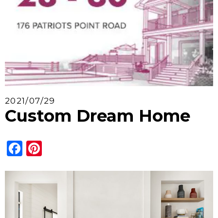
2021/07/29
Custom Dream Home
Facebook
Pinterest