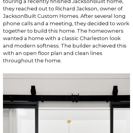
touring a recently finished JacksonBuilt home,
they reached out to Richard Jackson, owner of
JacksonBuilt Custom Homes. After several long
phone calls and a meeting, they decided to work
together to build this home. The homeowners
wanted a home with a classic Charleston look
and modern softness. The builder achieved this
with an open floor plan and clean lines
throughout the home.