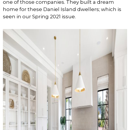
one of those companies. They built a dream
home for these Daniel Island dwellers; which is
seen in our Spring 2021 issue.