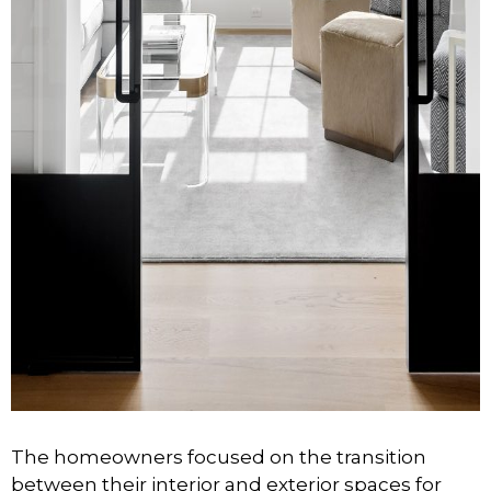
The homeowners focused on the transition
between their interior and exterior spaces for