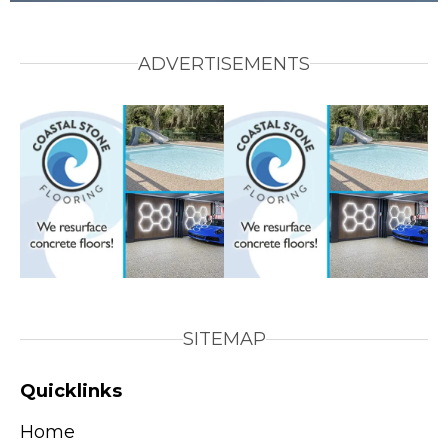
ADVERTISEMENTS
SITEMAP
Quicklinks
Home