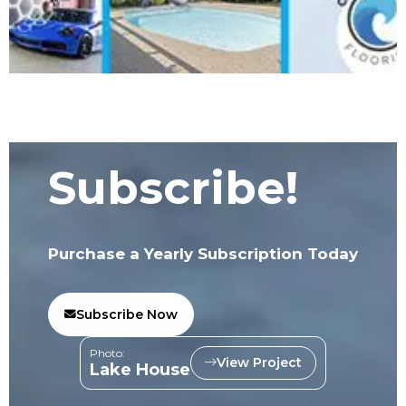
Subscribe!
Purchase a Yearly Subscription Today
Subscribe Now
Photo:
View Project
Lake House