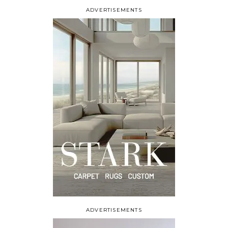
ADVERTISEMENTS
ADVERTISEMENTS