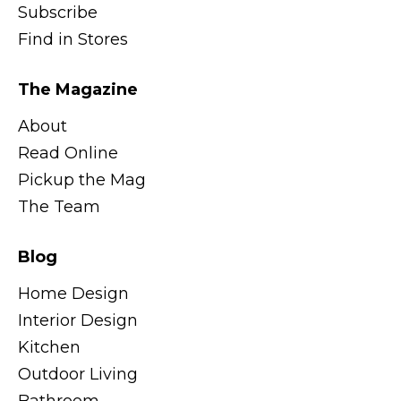
Subscribe
Find in Stores
The Magazine
About
Read Online
Pickup the Mag
The Team
Blog
Home Design
Interior Design
Kitchen
Outdoor Living