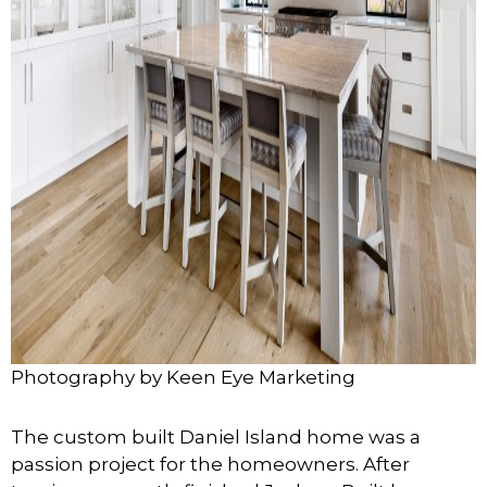
Photography by Keen Eye Marketing
The custom built Daniel Island home was a
passion project for the homeowners. After