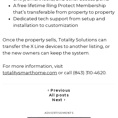
A free lifetime Ring Protect Membership
that’s transferable from property to property
Dedicated tech support from setup and
installation to customization
Once the property sells, Totality Solutions can
transfer the X Line devices to another listing, or
the new owners can keep the system.
For more information, visit
totalitysmarthome.com
or call (843) 310-4620.
‹
Previous
All posts
›
Next
ADVERTISEMENTS