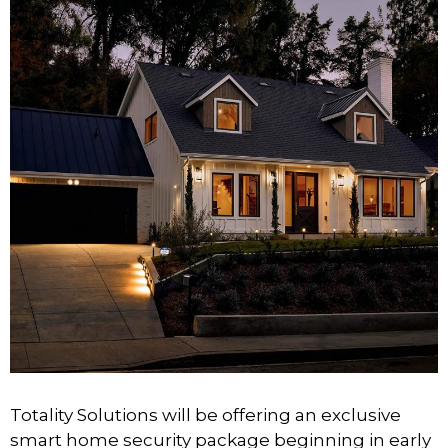
Totality Solutions will be offering an exclusive
smart home security package beginning in early