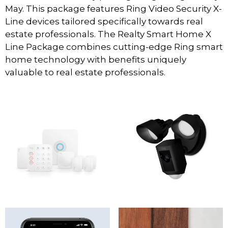
May. This package features Ring Video Security X-
Line devices tailored specifically towards real
estate professionals. The Realty Smart Home X
Line Package combines cutting-edge Ring smart
home technology with benefits uniquely
valuable to real estate professionals.