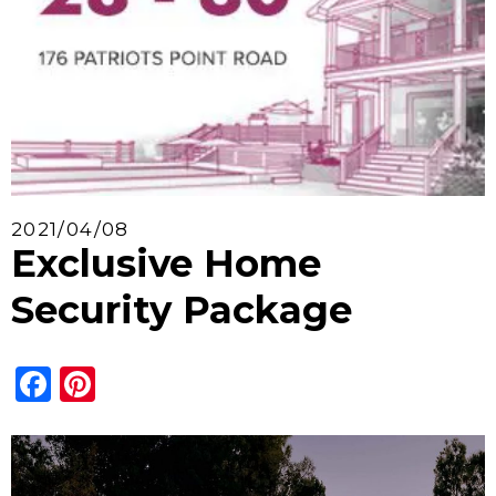
2021/04/08
Exclusive Home
Security Package
Facebook
Pinterest