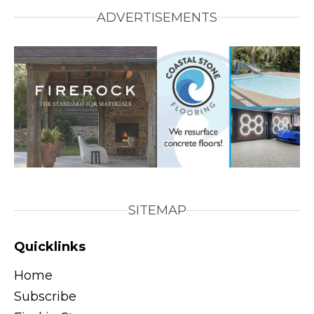
ADVERTISEMENTS
SITEMAP
Quicklinks
Home
Subscribe