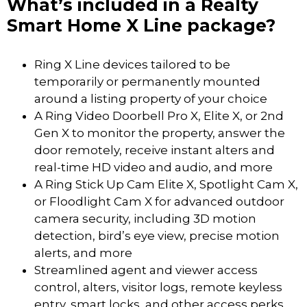
What’s included in a Realty
Smart Home X Line package?
Ring X Line devices tailored to be
temporarily or permanently mounted
around a listing property of your choice
A Ring Video Doorbell Pro X, Elite X, or 2nd
Gen X to monitor the property, answer the
door remotely, receive instant alters and
real-time HD video and audio, and more
A Ring Stick Up Cam Elite X, Spotlight Cam X,
or Floodlight Cam X for advanced outdoor
camera security, including 3D motion
detection, bird’s eye view, precise motion
alerts, and more
Streamlined agent and viewer access
control, alters, visitor logs, remote keyless
entry, smart locks, and other access perks