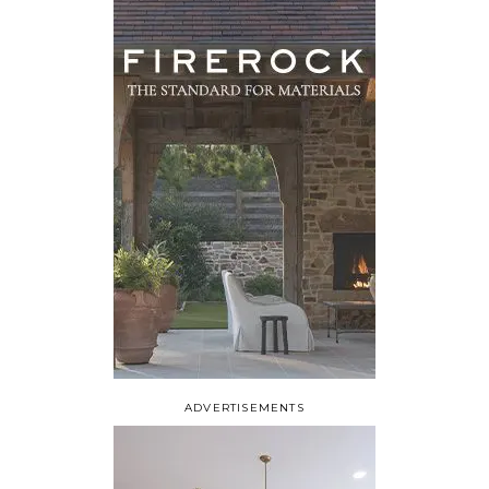
ADVERTISEMENTS