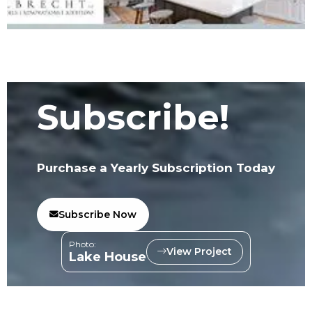
Subscribe!
Purchase a Yearly Subscription Today
Subscribe Now
Photo:
View Project
Lake House