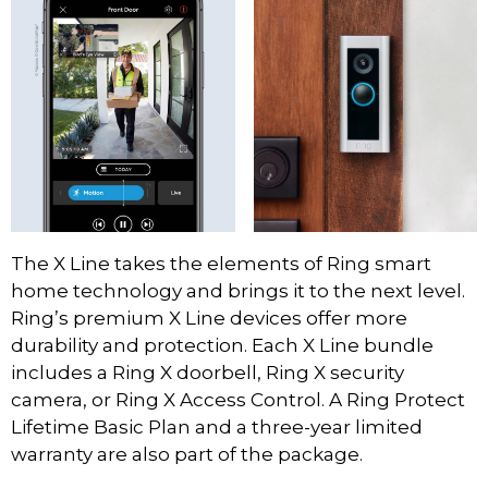
The X Line takes the elements of Ring smart
home technology and brings it to the next level.
Ring’s premium X Line devices offer more
durability and protection. Each X Line bundle
includes a Ring X doorbell, Ring X security
camera, or Ring X Access Control. A Ring Protect
Lifetime Basic Plan and a three-year limited
warranty are also part of the package.