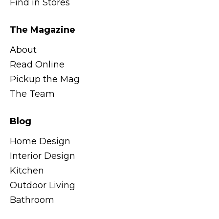
Find in Stores
The Magazine
About
Read Online
Pickup the Mag
The Team
Blog
Home Design
Interior Design
Kitchen
Outdoor Living
Bathroom