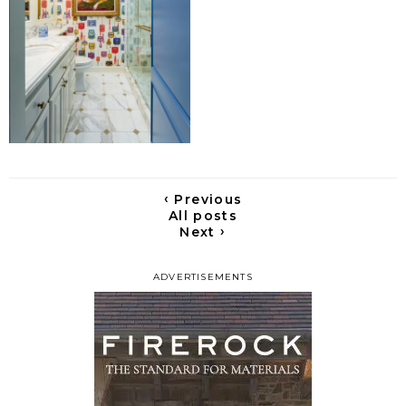
‹
Previous
All posts
›
Next
ADVERTISEMENTS