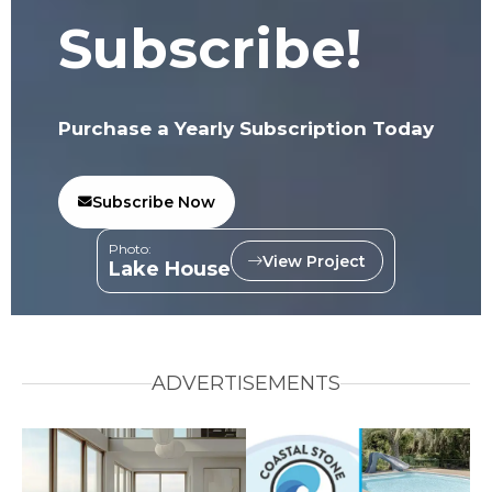
Subscribe!
Purchase a Yearly Subscription Today
Subscribe Now
Photo:
View Project
Lake House
ADVERTISEMENTS