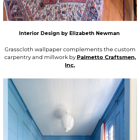
Interior Design by Elizabeth Newman
Grasscloth wallpaper complements the custom
carpentry and millwork by
Palmetto Craftsmen,
Inc.