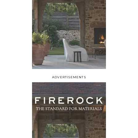
ADVERTISEMENTS