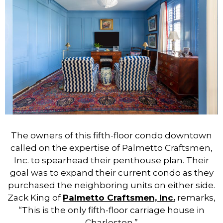
The owners of this fifth-floor condo downtown
called on the expertise of Palmetto Craftsmen,
Inc. to spearhead their penthouse plan. Their
goal was to expand their current condo as they
purchased the neighboring units on either side.
Zack King of
Palmetto Craftsmen, Inc.
remarks,
“This is the only fifth-floor carriage house in
Charleston.”