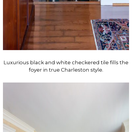
Luxurious black and white checkered tile fills the
foyer in true Charleston style.