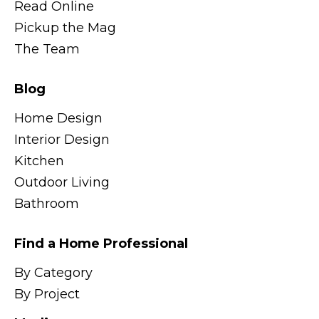
Read Online
Pickup the Mag
The Team
Blog
Home Design
Interior Design
Kitchen
Outdoor Living
Bathroom
Find a Home Professional
By Category
By Project