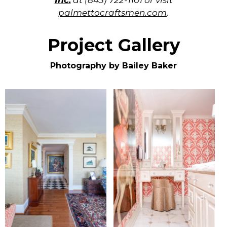
Inc.
at (843) 722-1101 or visit
palmettocraftsmen.com
.
Project Gallery
Photography by Bailey Baker