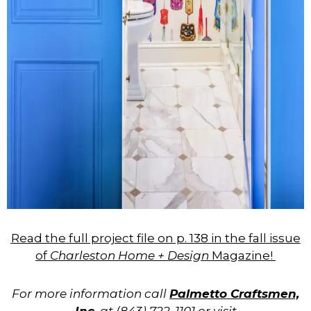
Read the full project file on p. 138 in the fall issue
of
Charleston Home + Design
Magazine!
For more information call
Palmetto Craftsmen,