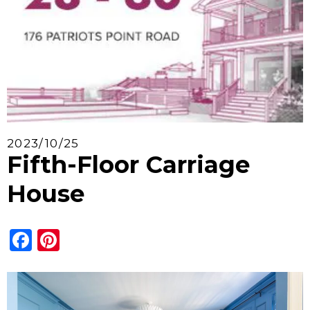
2023/10/25
Fifth-Floor Carriage
House
Facebook
Pinterest