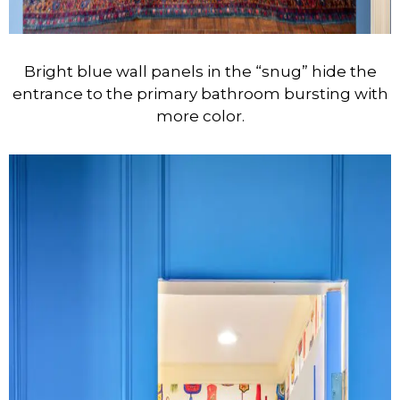
Bright blue wall panels in the “snug” hide the
entrance to the primary bathroom bursting with
more color.