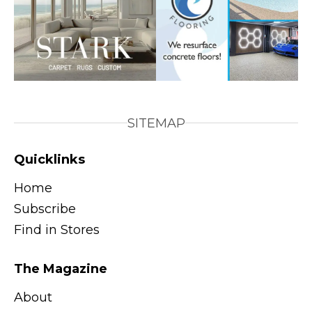
SITEMAP
Quicklinks
Home
Subscribe
Find in Stores
The Magazine
About