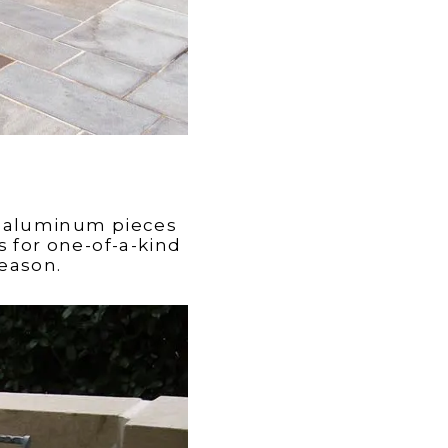
e aluminum pieces
 for one-of-a-kind
season.