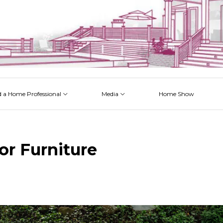
d a Home Professional
Media
Home Show
 Issues
 Posts
 Projects
 Episodes
or Furniture
k
est