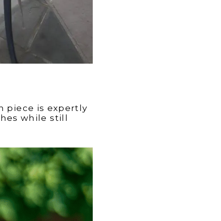
 piece is expertly
es while still