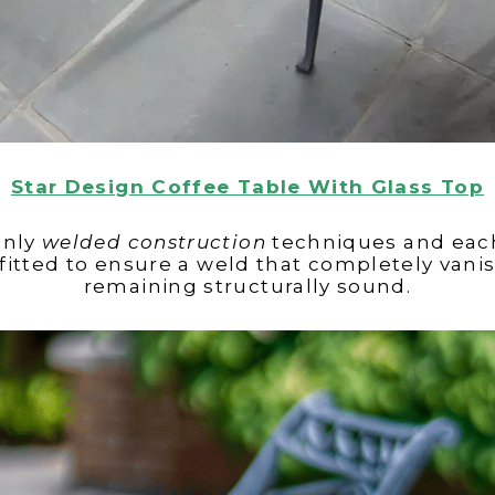
Star Design Coffee Table With Glass Top
 only
welded construction
techniques and each
itted to ensure a weld that completely vanish
remaining structurally sound.