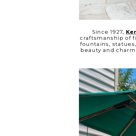
Since 1927,
Ke
craftsmanship of f
fountains, statues
beauty and charm 