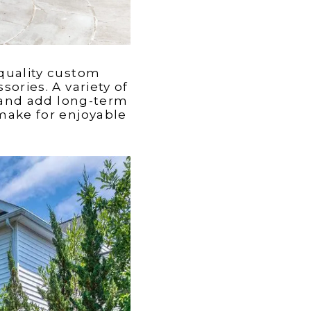
 quality custom
ories. A variety of
e and add long-term
make for enjoyable