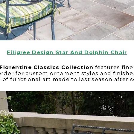
Filigree Design Star And Dolphin Chair
Florentine Classics Collection
features fin
order for custom ornament styles and finishes
 of functional art made to last season after 