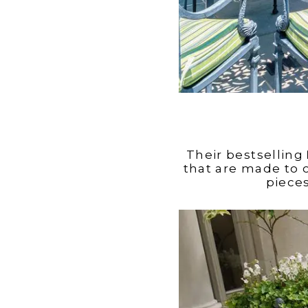
Their bestselling
that are made to 
pieces