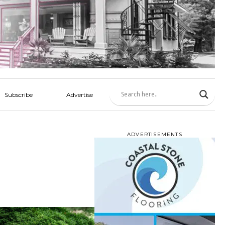
Subscribe
Advertise
ADVERTISEMENTS