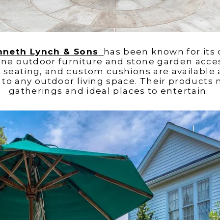
nneth Lynch & Sons
has been known for its
ine outdoor furniture and stone garden access
, seating, and custom cushions are availabl
to any outdoor living space. Their products 
gatherings and ideal places to entertain.