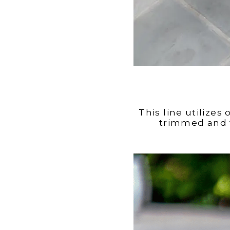
This line utilizes
trimmed and f