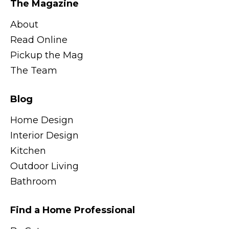
The Magazine
About
Read Online
Pickup the Mag
The Team
Blog
Home Design
Interior Design
Kitchen
Outdoor Living
Bathroom
Find a Home Professional