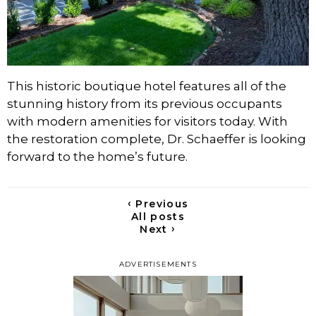
This historic boutique hotel features all of the
stunning history from its previous occupants
with modern amenities for visitors today. With
the restoration complete, Dr. Schaeffer is looking
forward to the home’s future.
‹
Previous
All posts
›
Next
ADVERTISEMENTS