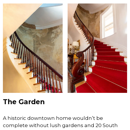
The Garden
A historic downtown home wouldn’t be
complete without lush gardens and 20 South