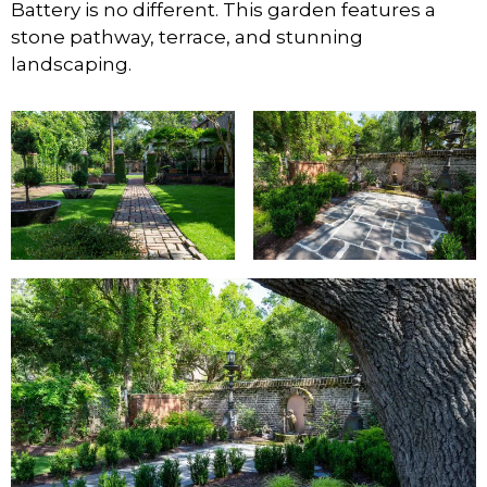
Battery is no different. This garden features a
stone pathway, terrace, and stunning
landscaping.