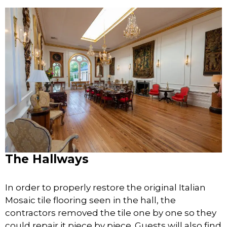
The Hallways
In order to properly restore the original Italian
Mosaic tile flooring seen in the hall, the
contractors removed the tile one by one so they
could repair it piece by piece. Guests will also find