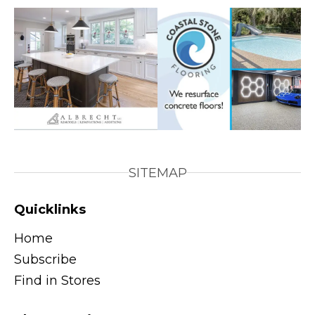
SITEMAP
Quicklinks
Home
Subscribe
Find in Stores