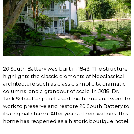
20 South Battery was built in 1843. The structure
highlights the classic elements of Neoclassical
architecture such as classic simplicity, dramatic
columns, and a grandeur of scale. In 2018, Dr.
Jack Schaeffer purchased the home and went to
work to preserve and restore 20 South Battery to
its original charm. After years of renovations, this
home has reopened as a historic boutique hotel.