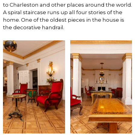
to Charleston and other places around the world.
A spiral staircase runs up all four stories of the
home. One of the oldest pieces in the house is
the decorative handrail.