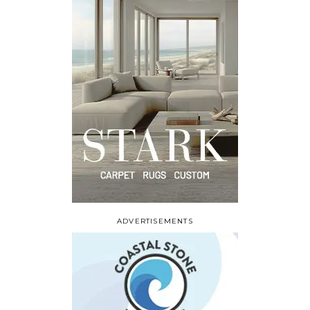
ADVERTISEMENTS