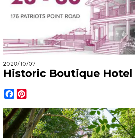
2020/10/07
Historic Boutique Hotel
Facebook
Pinterest