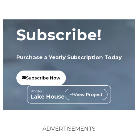
Subscribe!
Purchase a Yearly Subscription Today
Subscribe Now
Photo:
View Project
Lake House
ADVERTISEMENTS