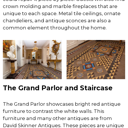
crown molding and marble fireplaces that are
unique to each space. Metal tile ceilings, ornate
chandeliers, and antique sconces are also a
common element throughout the home.
The Grand Parlor and Staircase
The Grand Parlor showcases bright red antique
furniture to contrast the white walls. This
furniture and many other antiques are from
David Skinner Antiques. These pieces are unique