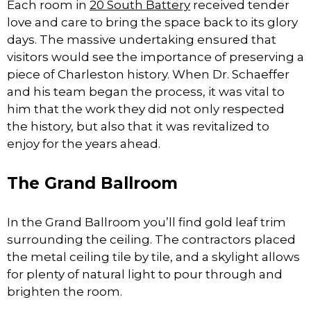
Each room in
20 South Battery
received tender
love and care to bring the space back to its glory
days. The massive undertaking ensured that
visitors would see the importance of preserving a
piece of Charleston history. When Dr. Schaeffer
and his team began the process, it was vital to
him that the work they did not only respected
the history, but also that it was revitalized to
enjoy for the years ahead.
The Grand Ballroom
In the Grand Ballroom you’ll find gold leaf trim
surrounding the ceiling. The contractors placed
the metal ceiling tile by tile, and a skylight allows
for plenty of natural light to pour through and
brighten the room.