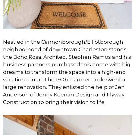
Nestled in the Cannonborough/Elliotborough
neighborhood of downtown Charleston stands
the
Boho Rosa
. Architect Stephen Ramos and his
business partners purchased this home with big
dreams to transform the space into a high-end
vacation rental. The 1910 charmer underwent a
large renovation. They enlisted the help of Jen
Anderson of Jenny Keenan Design and Flyway
Construction to bring their vision to life.