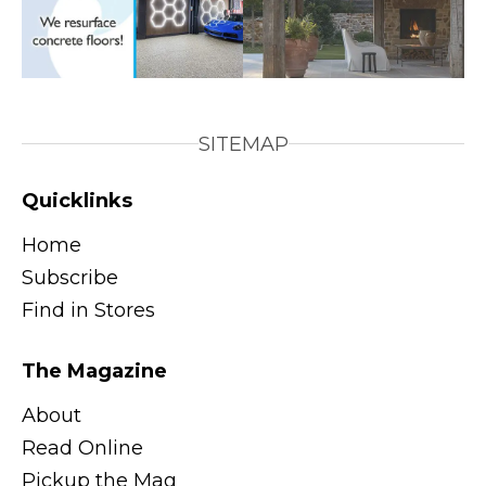
SITEMAP
Quicklinks
Home
Subscribe
Find in Stores
The Magazine
About
Read Online
Pickup the Mag