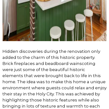
Hidden discoveries during the renovation only
added to the charm of this historic property.
Brick fireplaces and beadboard wainscoting
were just some of the beautiful historic
elements that were brought back to life in this
home. The idea was to make this home a unique
environment where guests could relax and enjoy
their stay in the Holy City. This was achieved by
highlighting those historic features while also
bringing in lots of texture and warmth to each