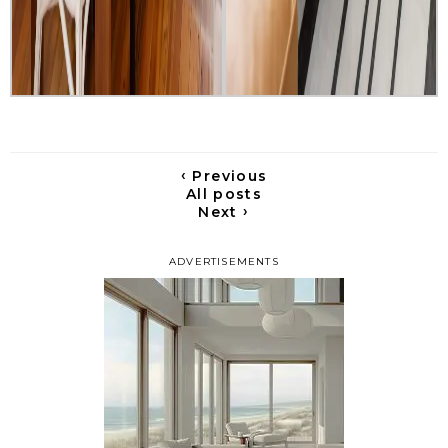
‹
Previous
All posts
›
Next
ADVERTISEMENTS