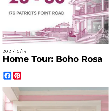
2021/10/14
Home Tour: Boho Rosa
Facebook
Pinterest