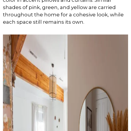
shades of pink, green, and yellow are carried
throughout the home for a cohesive look, while
each space still remains its own.