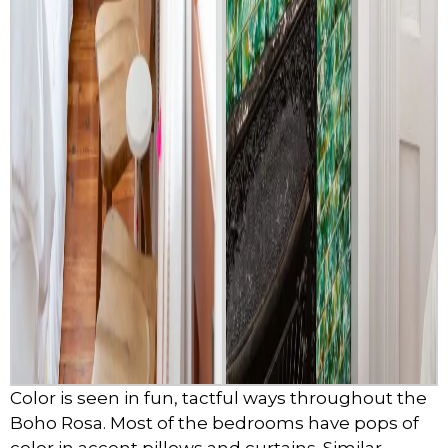
Color is seen in fun, tactful ways throughout the
Boho Rosa. Most of the bedrooms have pops of
color in accent pillows and curtains. Similar