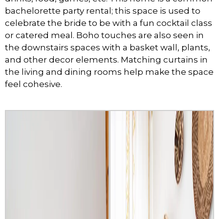
bachelorette party rental; this space is used to
celebrate the bride to be with a fun cocktail class
or catered meal. Boho touches are also seen in
the downstairs spaces with a basket wall, plants,
and other decor elements. Matching curtains in
the living and dining rooms help make the space
feel cohesive.