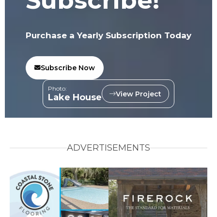
Subscribe!
Purchase a Yearly Subscription Today
Subscribe Now
Photo:
View Project
Lake House
ADVERTISEMENTS