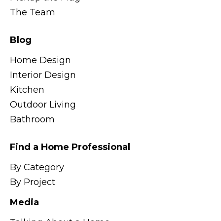
The Team
Blog
Home Design
Interior Design
Kitchen
Outdoor Living
Bathroom
Find a Home Professional
By Category
By Project
Media