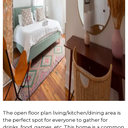
The open floor plan living/kitchen/dining area is
the perfect spot for everyone to gather for
drinks, food, games, etc. This home is a common