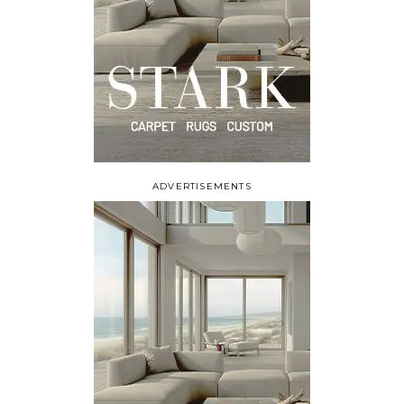
ADVERTISEMENTS