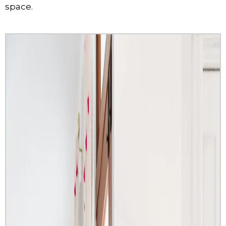
space.